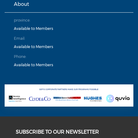
About
province:
Available to Members
Email:
Available to Members
Phone:
Available to Members
SUBSCRIBE TO OUR NEWSLETTER