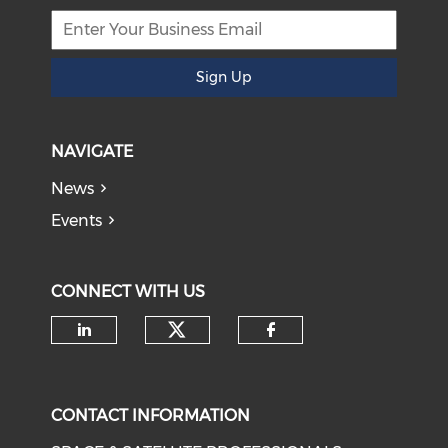
Sign Up
NAVIGATE
News
Events
CONNECT WITH US
Check our social medi
Check our social media on li
Check our soci
CONTACT INFORMATION