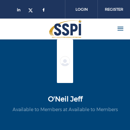
Skip to main content
LOGIN
REGISTER
O'Neil Jeff
Available to Members at Available to Members