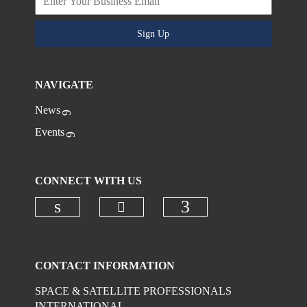
Sign Up
NAVIGATE
News
Events
CONNECT WITH US
Check our social media on
Check our social media on linkedi
Check our social
CONTACT INFORMATION
SPACE & SATELLITE PROFESSIONALS
INTERNATIONAL