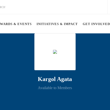
AWARDS & EVENTS
INITIATIVES & IMPACT
GET INVOLVED
Kargol Agata
Available to Members