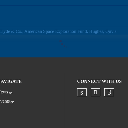
NAVIGATE
CONNECT WITH US
ews
Check our s
Check our socia
Check o
vents