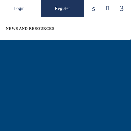
Login
Register
Check our so
Check ou
Chec
NEWS AND RESOURCES