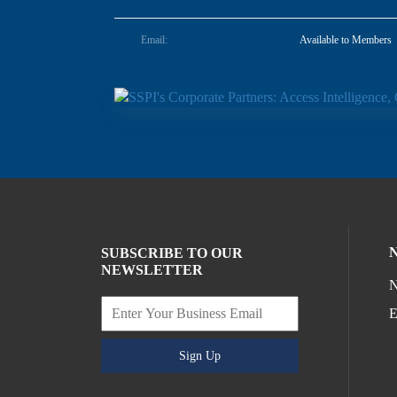
Email:
Available to Members
SUBSCRIBE TO OUR
NEWSLETTER
N
E
Sign Up