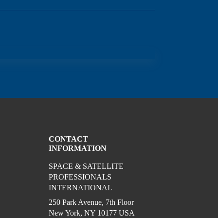
CONTACT
INFORMATION
SPACE & SATELLITE
ocial media on twitter (opens in a new wi
l media on linkedin (opens in a new wind
ur social media on facebook (opens in a
PROFESSIONALS
INTERNATIONAL
250 Park Avenue, 7th Floor
New York, NY 10177 USA