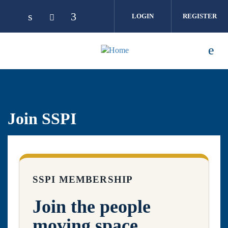
Skip to main content
LOGIN
REGISTER
Join SSPI
SSPI MEMBERSHIP
Join the people
moving space