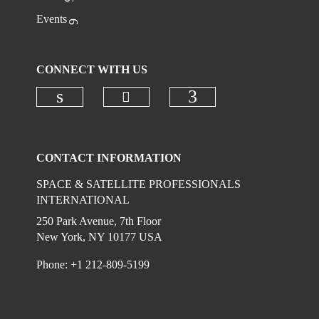
Events
CONNECT WITH US
Check our social media on
Check our social media on linkedi
Check our social
CONTACT INFORMATION
SPACE & SATELLITE PROFESSIONALS
INTERNATIONAL
250 Park Avenue, 7th Floor
New York, NY 10177 USA
Phone: +1 212-809-5199