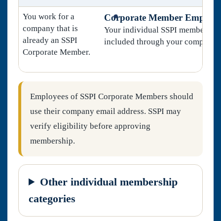
You work for a
Corporate Member Employe
company that is
Your individual SSPI membership
already an SSPI
included through your company.
Corporate Member.
Employees of SSPI Corporate Members should
use their company email address. SSPI may
verify eligibility before approving
membership.
Other individual membership
categories