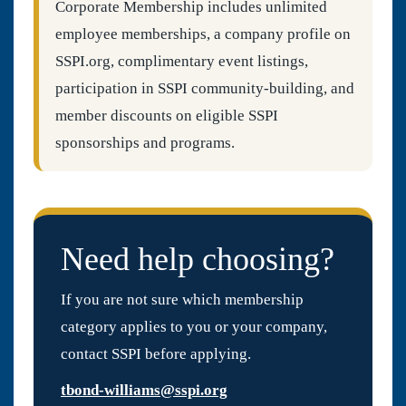
Corporate Membership includes unlimited
employee memberships, a company profile on
SSPI.org, complimentary event listings,
participation in SSPI community-building, and
member discounts on eligible SSPI
sponsorships and programs.
Need help choosing?
If you are not sure which membership
category applies to you or your company,
contact SSPI before applying.
tbond-williams@sspi.org