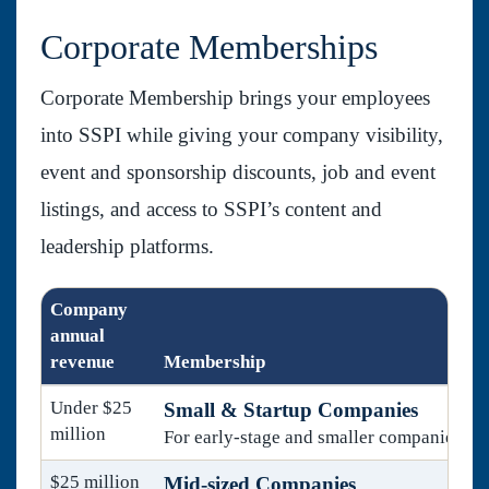
Corporate Memberships
Corporate Membership brings your employees
into SSPI while giving your company visibility,
event and sponsorship discounts, job and event
listings, and access to SSPI’s content and
leadership platforms.
Company
annual
revenue
Membership
Under $25
Small & Startup Companies
million
For early-stage and smaller companies.
$25 million
Mid-sized Companies