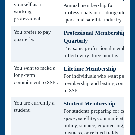
yourself as a
Annual membership for
working
professionals in or alongside the
professional.
space and satellite industry.
You prefer to pay
Professional Membership,
quarterly.
Quarterly
The same professional membersh
billed every three months.
You want to make a
Lifetime Membership
long-term
For individuals who want perman
commitment to SSPI.
membership and lasting connecti
to SSPI.
You are currently a
Student Membership
student.
For students preparing for career
space, satellite, communications,
policy, science, engineering,
business, or related fields.