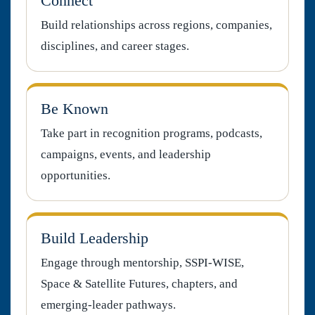
Connect
Build relationships across regions, companies,
disciplines, and career stages.
Be Known
Take part in recognition programs, podcasts,
campaigns, events, and leadership
opportunities.
Build Leadership
Engage through mentorship, SSPI-WISE,
Space & Satellite Futures, chapters, and
emerging-leader pathways.