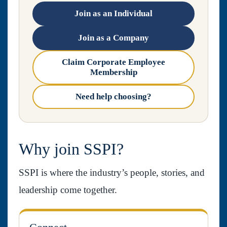
Join as an Individual
Join as a Company
Claim Corporate Employee
Membership
Need help choosing?
Why join SSPI?
SSPI is where the industry’s people, stories, and
leadership come together.