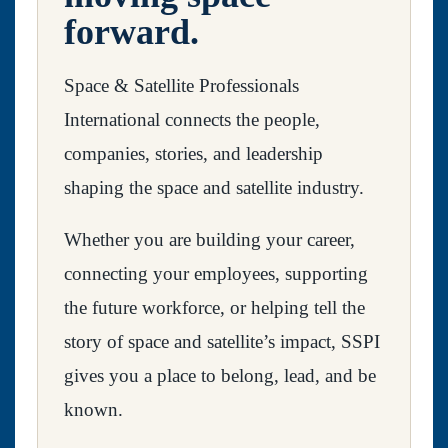
forward.
Space & Satellite Professionals
International connects the people,
companies, stories, and leadership
shaping the space and satellite industry.
Whether you are building your career,
connecting your employees, supporting
the future workforce, or helping tell the
story of space and satellite’s impact, SSPI
gives you a place to belong, lead, and be
known.