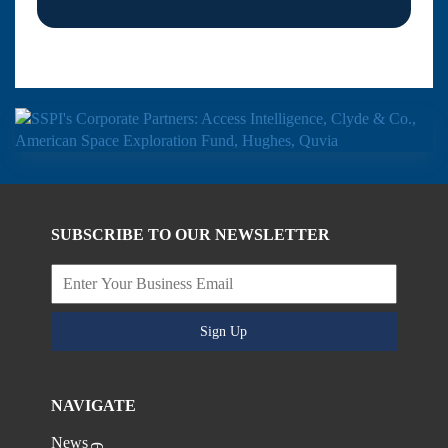
SUBSCRIBE TO OUR NEWSLETTER
Sign Up
NAVIGATE
News