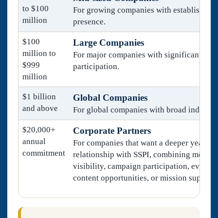
to $100
For growing companies with established i
million
presence.
$100
Large Companies
million to
For major companies with significant mar
$999
participation.
million
$1 billion
Global Companies
and above
For global companies with broad industry
$20,000+
Corporate Partners
annual
For companies that want a deeper year-ro
commitment
relationship with SSPI, combining membe
visibility, campaign participation, event 
content opportunities, or mission support.