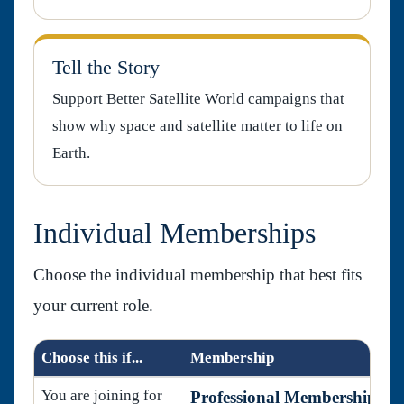
Tell the Story
Support Better Satellite World campaigns that
show why space and satellite matter to life on
Earth.
Individual Memberships
Choose the individual membership that best fits
your current role.
Choose this if...
Membership
You are joining for
Professional Membership