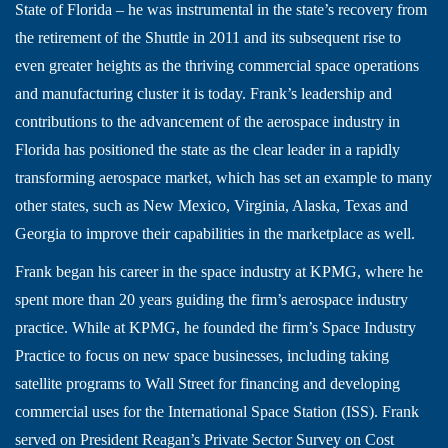
State of Florida – he was instrumental in the state’s recovery from
the retirement of the Shuttle in 2011 and its subsequent rise to
even greater heights as the thriving commercial space operations
and manufacturing cluster it is today. Frank’s leadership and
contributions to the advancement of the aerospace industry in
Florida has positioned the state as the clear leader in a rapidly
transforming aerospace market, which has set an example to many
other states, such as New Mexico, Virginia, Alaska, Texas and
Georgia to improve their capabilities in the marketplace as well.
Frank began his career in the space industry at KPMG, where he
spent more than 20 years guiding the firm’s aerospace industry
practice. While at KPMG, he founded the firm’s Space Industry
Practice to focus on new space businesses, including taking
satellite programs to Wall Street for financing and developing
commercial uses for the International Space Station (ISS). Frank
served on President Reagan’s Private Sector Survey on Cost