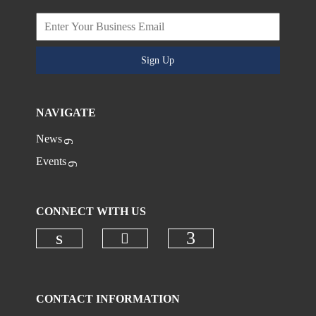
Sign Up
NAVIGATE
News
Events
CONNECT WITH US
Check our social media on
Check our social media on linkedi
Check our social
CONTACT INFORMATION