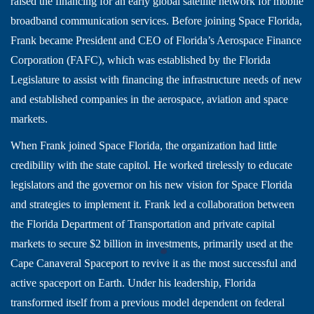
raised the financing for an early global satellite network for mobile
broadband communication services. Before joining Space Florida,
Frank became President and CEO of Florida’s Aerospace Finance
Corporation (FAFC), which was established by the Florida
Legislature to assist with financing the infrastructure needs of new
and established companies in the aerospace, aviation and space
markets.
When Frank joined Space Florida, the organization had little
credibility with the state capitol. He worked tirelessly to educate
legislators and the governor on his new vision for Space Florida
and strategies to implement it. Frank led a collaboration between
the Florida Department of Transportation and private capital
markets to secure $2 billion in investments, primarily used at the
Cape Canaveral Spaceport to revive it as the most successful and
active spaceport on Earth. Under his leadership, Florida
transformed itself from a previous model dependent on federal