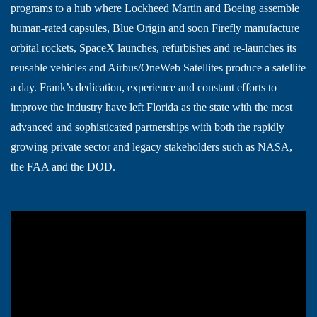
programs to a hub where Lockheed Martin and Boeing assemble
human-rated capsules, Blue Origin and soon Firefly manufacture
orbital rockets, SpaceX launches, refurbishes and re-launches its
reusable vehicles and Airbus/OneWeb Satellites produce a satellite
a day. Frank’s dedication, experience and constant efforts to
improve the industry have left Florida as the state with the most
advanced and sophisticated partnerships with both the rapidly
growing private sector and legacy stakeholders such as NASA,
the FAA and the DOD.