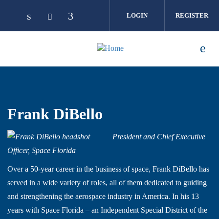
Skip to main content
LOGIN
REGISTER
Frank DiBello
President and Chief Executive
Officer, Space Florida
Over a 50-year career in the business of space, Frank DiBello has
served in a wide variety of roles, all of them dedicated to guiding
and strengthening the aerospace industry in America. In his 13
years with Space Florida – an Independent Special District of the