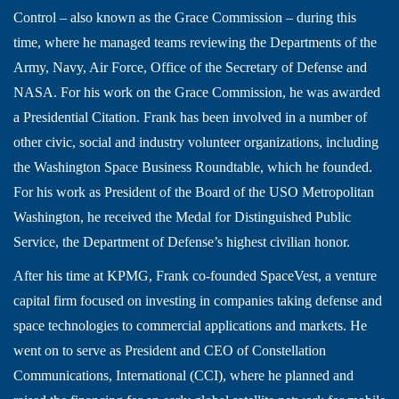
Control – also known as the Grace Commission – during this
time, where he managed teams reviewing the Departments of the
Army, Navy, Air Force, Office of the Secretary of Defense and
NASA. For his work on the Grace Commission, he was awarded
a Presidential Citation. Frank has been involved in a number of
other civic, social and industry volunteer organizations, including
the Washington Space Business Roundtable, which he founded.
For his work as President of the Board of the USO Metropolitan
Washington, he received the Medal for Distinguished Public
Service, the Department of Defense’s highest civilian honor.
After his time at KPMG, Frank co-founded SpaceVest, a venture
capital firm focused on investing in companies taking defense and
space technologies to commercial applications and markets. He
went on to serve as President and CEO of Constellation
Communications, International (CCI), where he planned and