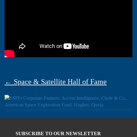
← Space & Satellite Hall of Fame
SUBSCRIBE TO OUR NEWSLETTER