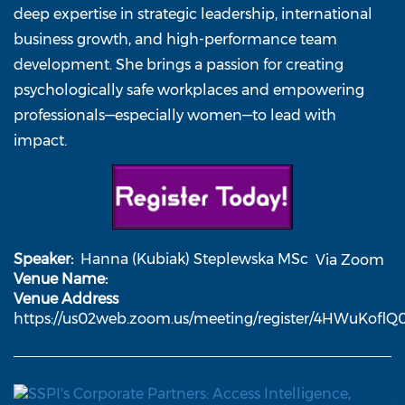
deep expertise in strategic leadership, international
business growth, and high-performance team
development. She brings a passion for creating
psychologically safe workplaces and empowering
professionals—especially women—to lead with
impact.
Speaker
Hanna (Kubiak) Steplewska MSc
Via Zoom
Venue Name
Venue Address
https://us02web.zoom.us/meeting/register/4HWuKofl