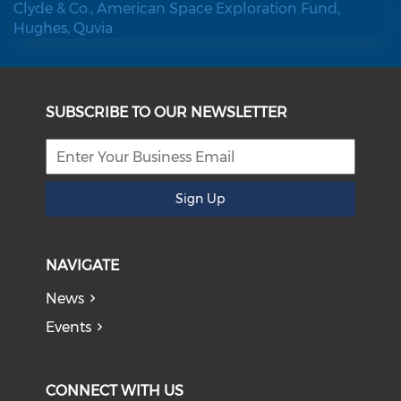
SUBSCRIBE TO OUR NEWSLETTER
Sign Up
NAVIGATE
News
Events
CONNECT WITH US