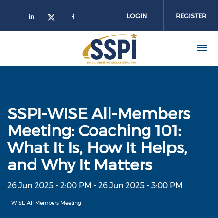
Skip to main content
LOGIN
REGISTER
SSPI-WISE All-Members
Meeting: Coaching 101:
What It Is, How It Helps,
and Why It Matters
26 Jun 2025 - 2:00 PM
-
26 Jun 2025 - 3:00 PM
WISE All Members Meeting