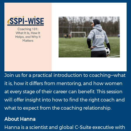
Join us for a practical introduction to coaching—what
it is, how it differs from mentoring, and how women
at every stage of their career can benefit. This session
will offer insight into how to find the right coach and
what to expect from the coaching relationship.
About Hanna
Hanna is a scientist and global C-Suite executive with