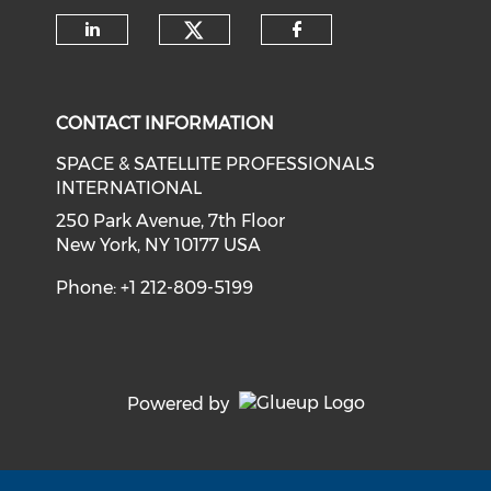
Check our social medi
Check our social media on li
Check our soci
CONTACT INFORMATION
SPACE & SATELLITE PROFESSIONALS
INTERNATIONAL
250 Park Avenue, 7th Floor
New York, NY 10177 USA
Phone: +1 212-809-5199
Powered by