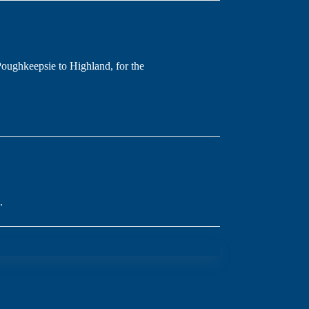
oughkeepsie to Highland, for the
.