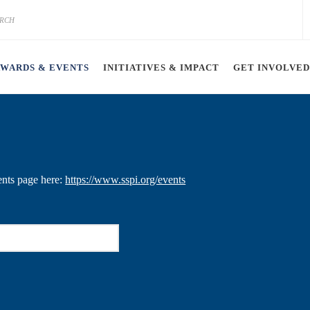
AWARDS & EVENTS
INITIATIVES & IMPACT
GET INVOLVED
ents page here:
https://www.sspi.org/events