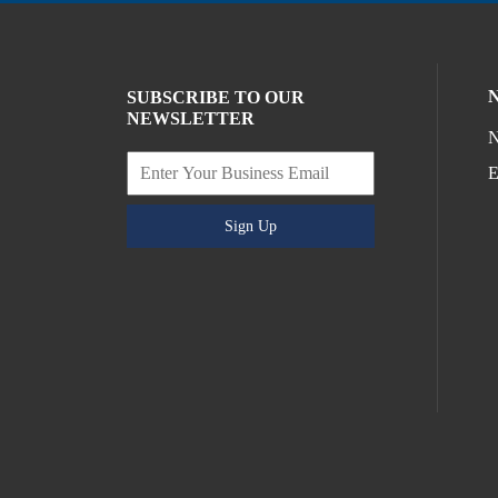
SUBSCRIBE TO OUR
NEWSLETTER
N
E
Sign Up