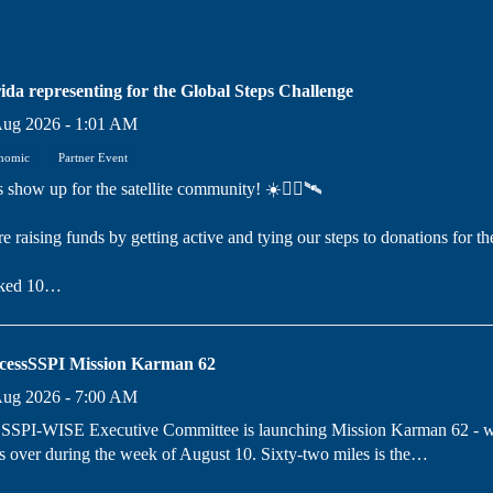
ida representing for the Global Steps Challenge
Aug 2026 - 1:01 AM
nomic
Partner Event
s show up for the satellite community! ☀️🚶‍♀️🛰️
e raising funds by getting active and tying our steps to donations for th
ked 10…
cessSSPI Mission Karman 62
Aug 2026 - 7:00 AM
SSPI-WISE Executive Committee is launching Mission Karman 62 - whe
s over during the week of August 10. Sixty-two miles is the…