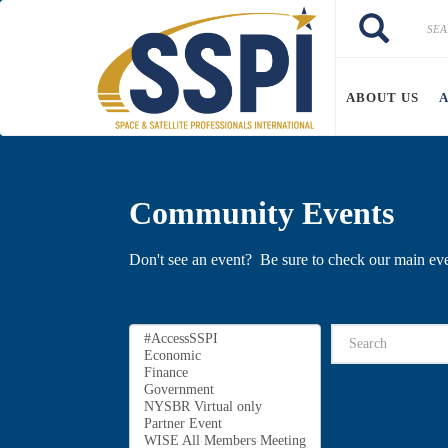
Skip to main content
Search
Search
ABOUT US
Community Events
Don't see an event? Be sure to check our main ev