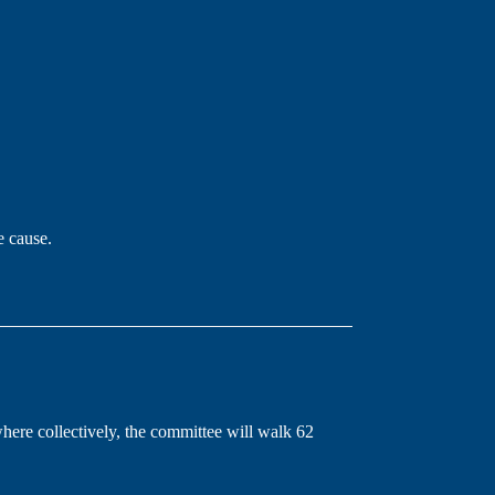
e cause.
re collectively, the committee will walk 62