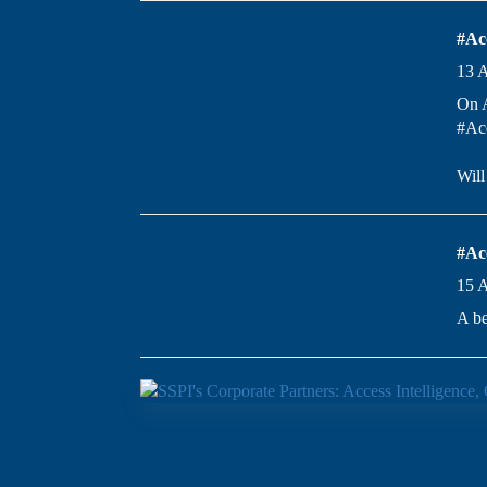
#Ac
13 
On A
#Acc
Wil
#Ac
15 
A be