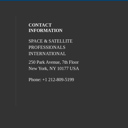
CONTACT
INFORMATION
SPACE & SATELLITE
ocial media on twitter (opens in a new wi
l media on linkedin (opens in a new wind
ur social media on facebook (opens in a
PROFESSIONALS
INTERNATIONAL
250 Park Avenue, 7th Floor
New York, NY 10177 USA
Phone: +1 212-809-5199