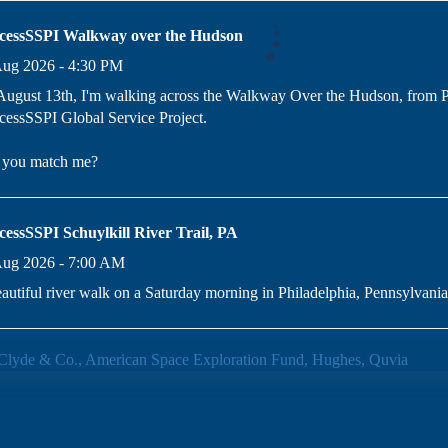
cessSSPI Walkway over the Hudson
Aug 2026 - 4:30 PM
ugust 13th, I'm walking across the Walkway Over the Hudson, from P
essSSPI Global Service Project.
l you match me?
cessSSPI Schuylkill River Trail, PA
Aug 2026 - 7:00 AM
autiful river walk on a Saturday morning in Philadelphia, Pennsylvania