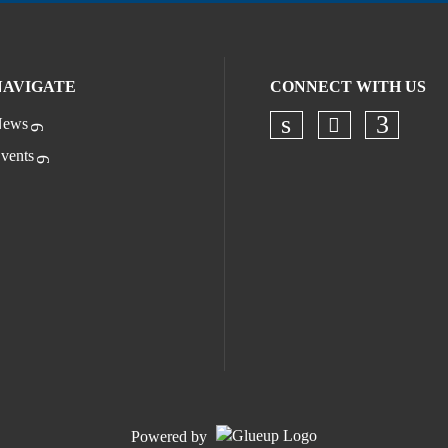
NAVIGATE
CONNECT WITH US
ews
Check our s
Check our socia
Check o
vents
Powered by