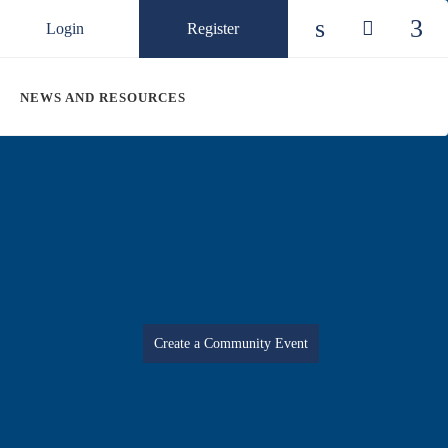
Login
Register
Check our so
Check ou
Chec
NEWS AND RESOURCES
Create a Community Event