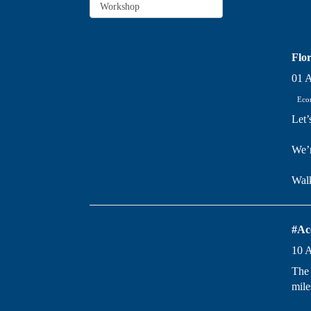
Flor
01 
Eco
Let’
We’r
Wal
#Ac
10 
The 
mile