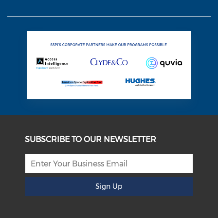
SUBSCRIBE TO OUR NEWSLETTER
Sign Up