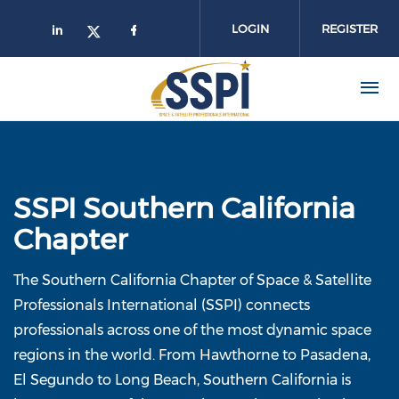
Skip to main content
LOGIN
REGISTER
SSPI Southern California
Chapter
The Southern California Chapter of Space & Satellite
Professionals International (SSPI) connects
professionals across one of the most dynamic space
regions in the world. From Hawthorne to Pasadena,
El Segundo to Long Beach, Southern California is