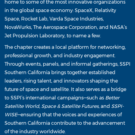
home to some of the most innovative organizations
in the global space economy: SpaceX, Relativity
Space, Rocket Lab, Varda Space Industries,
NovaWurks, The Aerospace Corporation, and NASA’s
Jet Propulsion Laboratory, to name a few.
The chapter creates a local platform for networking,
professional growth, and industry engagement.
Through events, panels, and informal gatherings, SSPI
Southern California brings together established
leaders, rising talent, and innovators shaping the
future of space and satellite. It also serves as a bridge
to SSPI’s international campaigns—such as
Better
Satellite World
,
Space & Satellite Futures
, and
SSPI-
WISE
—ensuring that the voices and experiences of
Southern California contribute to the advancement
of the industry worldwide.