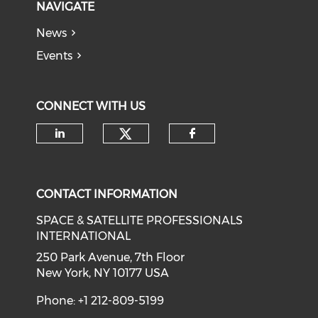
NAVIGATE
News
Events
CONNECT WITH US
Check our social medi
Check our social media on li
Check our soci
CONTACT INFORMATION
SPACE & SATELLITE PROFESSIONALS
INTERNATIONAL
250 Park Avenue, 7th Floor
New York, NY 10177 USA
Phone: +1 212-809-5199