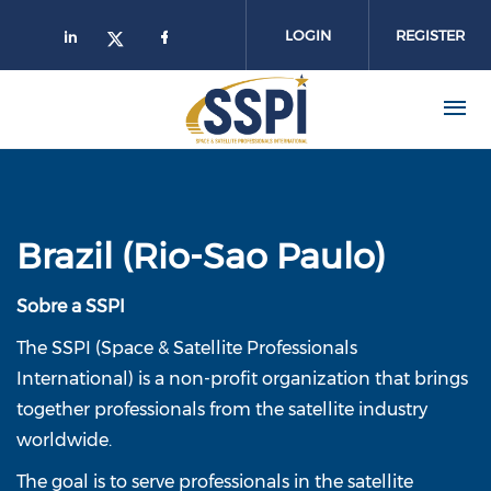
Skip to main content
LOGIN
REGISTER
Brazil (Rio-Sao Paulo)
Sobre a SSPI
The SSPI (Space & Satellite Professionals
International) is a non-profit organization that brings
together professionals from the satellite industry
worldwide.
The goal is to serve professionals in the satellite