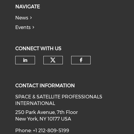
NAVIGATE
News
Events
CONNECT WITH US
Check our social medi
Check our social media on li
Check our soci
CONTACT INFORMATION
SPACE & SATELLITE PROFESSIONALS
INTERNATIONAL
250 Park Avenue, 7th Floor
New York, NY 10177 USA
Phone: +1 212-809-5199