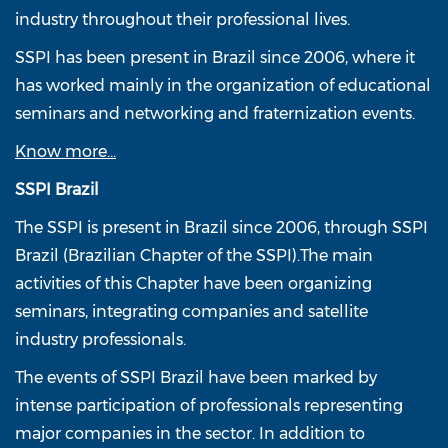
industry throughout their professional lives.
SSPI has been present in Brazil since 2006, where it
has worked mainly in the organization of educational
seminars and networking and fraternization events.
Know more...
SSPI Brazil
The SSPI is present in Brazil since 2006, through SSPI
Brazil (Brazilian Chapter of the SSPI).The main
activities of this Chapter have been organizing
seminars, integrating companies and satellite
industry professionals.
The events of SSPI Brazil have been marked by
intense participation of professionals representing
major companies in the sector. In addition to