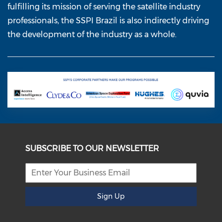
fulfilling its mission of serving the satellite industry
professionals, the SSPI Brazil is also indirectly driving
the development of the industry as a whole.
SUBSCRIBE TO OUR NEWSLETTER
Sign Up