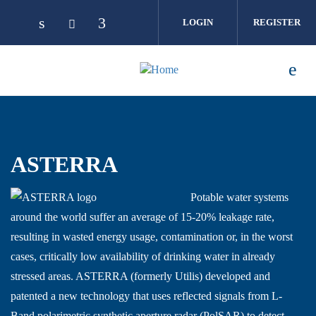
Skip to main content
LOGIN
REGISTER
ASTERRA
Potable water systems
around the world suffer an average of 15-20% leakage rate,
resulting in wasted energy usage, contamination or, in the worst
cases, critically low availability of drinking water in already
stressed areas. ASTERRA (formerly Utilis) developed and
patented a new technology that uses reflected signals from L-
Band polarimetric synthetic aperture radar (PolSAR) to detect