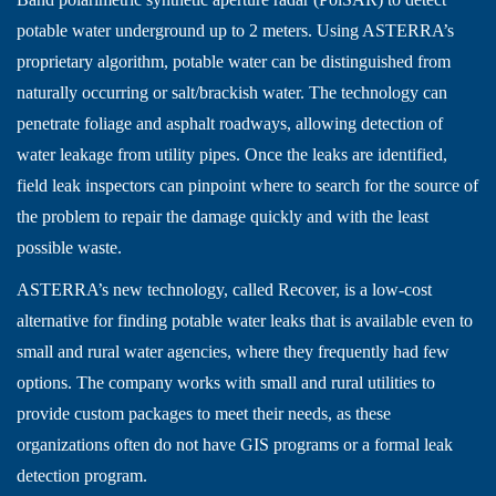
potable water underground up to 2 meters. Using ASTERRA’s
proprietary algorithm, potable water can be distinguished from
naturally occurring or salt/brackish water. The technology can
penetrate foliage and asphalt roadways, allowing detection of
water leakage from utility pipes. Once the leaks are identified,
field leak inspectors can pinpoint where to search for the source of
the problem to repair the damage quickly and with the least
possible waste.
ASTERRA’s new technology, called Recover, is a low-cost
alternative for finding potable water leaks that is available even to
small and rural water agencies, where they frequently had few
options. The company works with small and rural utilities to
provide custom packages to meet their needs, as these
organizations often do not have GIS programs or a formal leak
detection program.