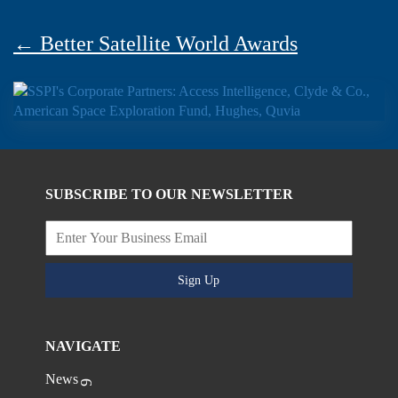
← Better Satellite World Awards
SUBSCRIBE TO OUR NEWSLETTER
Sign Up
NAVIGATE
News