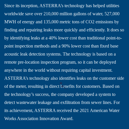
Since its inception, ASTERRA’s technology has helped utilities
worldwide save over 210,000 million gallons of water, 527,000
MWH of energy and 135,000 metric tons of CO2 emissions by
finding and repairing leaks more quickly and efficiently. It does so
by identifying leaks at a 40% lower cost than traditional point-to-
point inspection methods and a 90% lower cost than fixed base
acoustic leak detection systems. The technology is based on a
remote pre-location inspection program, so it can be deployed
anywhere in the world without requiring capital investment.
ASTERRA’s technology also identifies leaks on the customer side
of the meter, resulting in direct benefits for customers. Based on
the technology’s success, the company developed a system to
detect wastewater leakage and exfiltration from sewer lines. For
its achievement, ASTERRA received the 2021 American Water
Works Association Innovation Award.