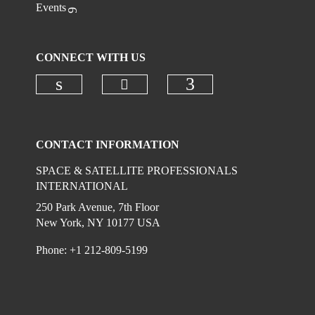
Events
CONNECT WITH US
Check our social media on
Check our social media on linkedi
Check our social
CONTACT INFORMATION
SPACE & SATELLITE PROFESSIONALS
INTERNATIONAL
250 Park Avenue, 7th Floor
New York, NY 10177 USA
Phone: +1 212-809-5199