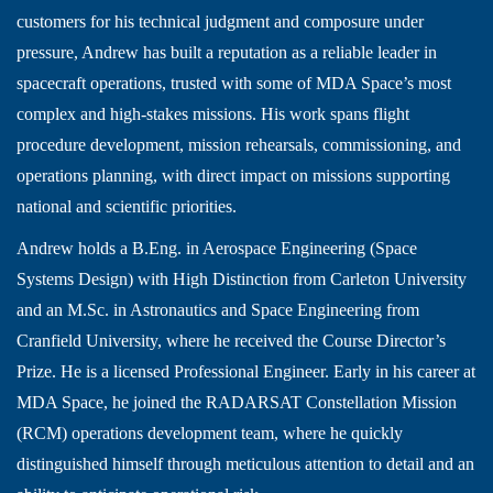
customers for his technical judgment and composure under
pressure, Andrew has built a reputation as a reliable leader in
spacecraft operations, trusted with some of MDA Space’s most
complex and high-stakes missions. His work spans flight
procedure development, mission rehearsals, commissioning, and
operations planning, with direct impact on missions supporting
national and scientific priorities.
Andrew holds a B.Eng. in Aerospace Engineering (Space
Systems Design) with High Distinction from Carleton University
and an M.Sc. in Astronautics and Space Engineering from
Cranfield University, where he received the Course Director’s
Prize. He is a licensed Professional Engineer. Early in his career at
MDA Space, he joined the RADARSAT Constellation Mission
(RCM) operations development team, where he quickly
distinguished himself through meticulous attention to detail and an