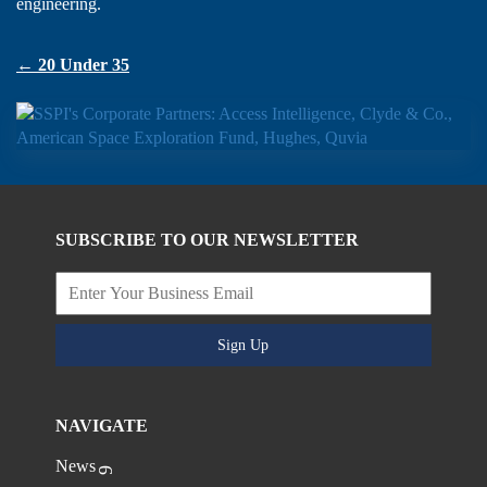
engineering.
← 20 Under 35
SUBSCRIBE TO OUR NEWSLETTER
Sign Up
NAVIGATE
News