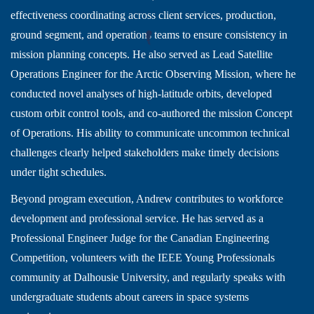
effectiveness coordinating across client services, production,
ground segment, and operations teams to ensure consistency in
mission planning concepts. He also served as Lead Satellite
Operations Engineer for the Arctic Observing Mission, where he
conducted novel analyses of high-latitude orbits, developed
custom orbit control tools, and co-authored the mission Concept
of Operations. His ability to communicate uncommon technical
challenges clearly helped stakeholders make timely decisions
under tight schedules.
Beyond program execution, Andrew contributes to workforce
development and professional service. He has served as a
Professional Engineer Judge for the Canadian Engineering
Competition, volunteers with the IEEE Young Professionals
community at Dalhousie University, and regularly speaks with
undergraduate students about careers in space systems