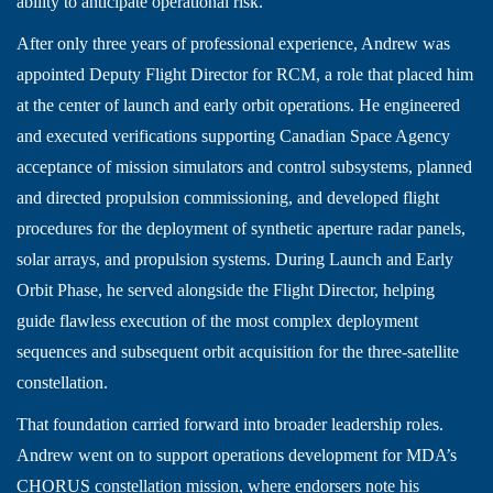
ability to anticipate operational risk.
After only three years of professional experience, Andrew was
appointed Deputy Flight Director for RCM, a role that placed him
at the center of launch and early orbit operations. He engineered
and executed verifications supporting Canadian Space Agency
acceptance of mission simulators and control subsystems, planned
and directed propulsion commissioning, and developed flight
procedures for the deployment of synthetic aperture radar panels,
solar arrays, and propulsion systems. During Launch and Early
Orbit Phase, he served alongside the Flight Director, helping
guide flawless execution of the most complex deployment
sequences and subsequent orbit acquisition for the three-satellite
constellation.
That foundation carried forward into broader leadership roles.
Andrew went on to support operations development for MDA’s
CHORUS constellation mission, where endorsers note his