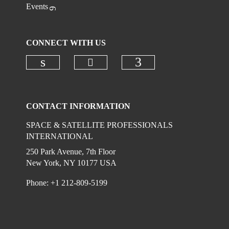
Events
CONNECT WITH US
Check our social media on
Check our social media on linkedi
Check our social
CONTACT INFORMATION
SPACE & SATELLITE PROFESSIONALS
INTERNATIONAL
250 Park Avenue, 7th Floor
New York, NY 10177 USA
Phone: +1 212-809-5199