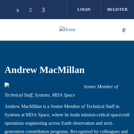
Skip to main content
LOGIN
REGISTER
Andrew MacMillan
Senior Member of
Technical Staff, Systems, MDA Space
Andrew MacMillan is a Senior Member of Technical Staff in
Systems at MDA Space, where he leads mission-critical spacecraft
operations engineering across Earth observation and next-
generation constellation programs. Recognized by colleagues and