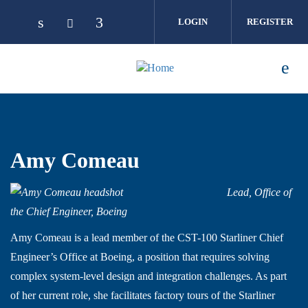
Skip to main content
LOGIN
REGISTER
Amy Comeau
Lead, Office of
the Chief Engineer, Boeing
Amy Comeau is a lead member of the CST-100 Starliner Chief
Engineer’s Office at Boeing, a position that requires solving
complex system-level design and integration challenges. As part
of her current role, she facilitates factory tours of the Starliner