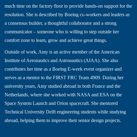
much time on the factory floor to provide hands-on support for the
resolution. She is described by Boeing co-workers and leaders as
a consensus builder, a thoughtful collaborator and a strong
communicator – someone who is willing to step outside her
comfort zone to learn, grow and achieve great things.
Outside of work, Amy is an active member of the American
Institute of Aeronautics and Astronautics (AIAA). She also
contributes her time as a Boeing E-week event organizer and
serves as a mentor to the FIRST FRC Team 4909. During her
university years, Amy studied abroad in both France and the
Netherlands, where she worked with NASA and ESA on the
Space System Launch and Orion spacecraft. She mentored
Technical University Delft engineering students while studying
abroad, helping them to improve their senior design projects.