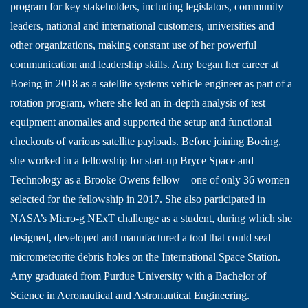
program for key stakeholders, including legislators, community
leaders, national and international customers, universities and
other organizations, making constant use of her powerful
communication and leadership skills. Amy began her career at
Boeing in 2018 as a satellite systems vehicle engineer as part of a
rotation program, where she led an in-depth analysis of test
equipment anomalies and supported the setup and functional
checkouts of various satellite payloads. Before joining Boeing,
she worked in a fellowship for start-up Bryce Space and
Technology as a Brooke Owens fellow – one of only 36 women
selected for the fellowship in 2017. She also participated in
NASA’s Micro-g NExT challenge as a student, during which she
designed, developed and manufactured a tool that could seal
micrometeorite debris holes on the International Space Station.
Amy graduated from Purdue University with a Bachelor of
Science in Aeronautical and Astronautical Engineering.