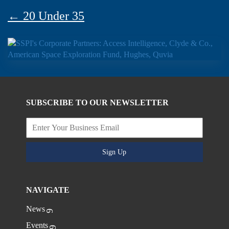
← 20 Under 35
SUBSCRIBE TO OUR NEWSLETTER
Sign Up
NAVIGATE
News
Events