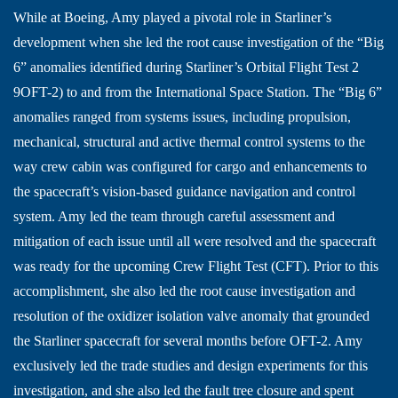
While at Boeing, Amy played a pivotal role in Starliner’s
development when she led the root cause investigation of the “Big
6” anomalies identified during Starliner’s Orbital Flight Test 2
9OFT-2) to and from the International Space Station. The “Big 6”
anomalies ranged from systems issues, including propulsion,
mechanical, structural and active thermal control systems to the
way crew cabin was configured for cargo and enhancements to
the spacecraft’s vision-based guidance navigation and control
system. Amy led the team through careful assessment and
mitigation of each issue until all were resolved and the spacecraft
was ready for the upcoming Crew Flight Test (CFT). Prior to this
accomplishment, she also led the root cause investigation and
resolution of the oxidizer isolation valve anomaly that grounded
the Starliner spacecraft for several months before OFT-2. Amy
exclusively led the trade studies and design experiments for this
investigation, and she also led the fault tree closure and spent