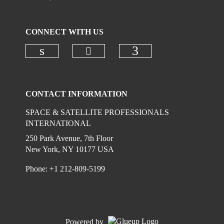
CONNECT WITH US
Check our social media on
Check our social media on linkedi
Check our social
CONTACT INFORMATION
SPACE & SATELLITE PROFESSIONALS
INTERNATIONAL
250 Park Avenue, 7th Floor
New York, NY 10177 USA
Phone: +1 212-809-5199
Powered by