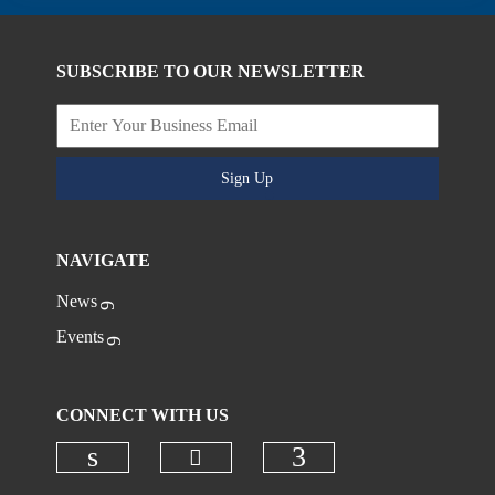
SUBSCRIBE TO OUR NEWSLETTER
Sign Up
NAVIGATE
News
Events
CONNECT WITH US
Check our social media on
Check our social media on linkedi
Check our social