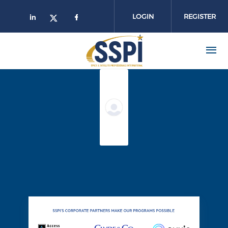
Skip to main content
LOGIN
REGISTER