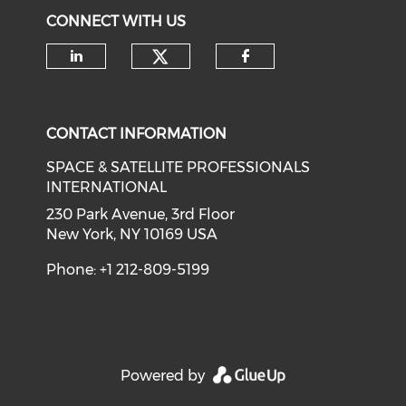
CONNECT WITH US
Check our social medi
Check our social media on li
Check our soci
CONTACT INFORMATION
SPACE & SATELLITE PROFESSIONALS
INTERNATIONAL
230 Park Avenue, 3rd Floor
New York, NY 10169 USA
Phone: +1 212-809-5199
Powered by