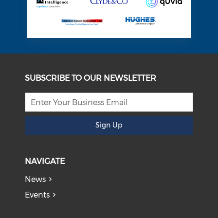
SUBSCRIBE TO OUR NEWSLETTER
Sign Up
NAVIGATE
News
Events