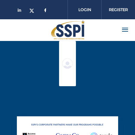
Skip to main content
LOGIN
REGISTER