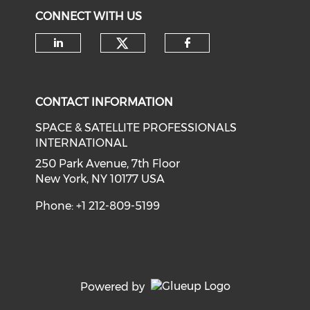
CONNECT WITH US
Check our social medi
Check our social media on li
Check our soci
CONTACT INFORMATION
SPACE & SATELLITE PROFESSIONALS
INTERNATIONAL
250 Park Avenue, 7th Floor
New York, NY 10177 USA
Phone: +1 212-809-5199
Powered by