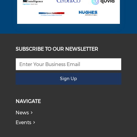
SUBSCRIBE TO OUR NEWSLETTER
Sign Up
NAVIGATE
News
Events