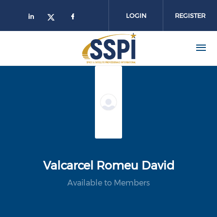
Skip to main content
LOGIN
REGISTER
Valcarcel Romeu David
Available to Members