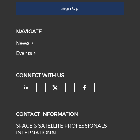
Sign Up
NAVIGATE
News
Events
CONNECT WITH US
Check our social medi
Check our social media on li
Check our soci
CONTACT INFORMATION
SPACE & SATELLITE PROFESSIONALS
INTERNATIONAL