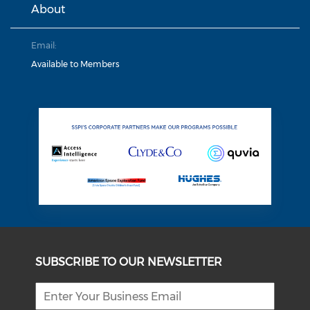
About
Email:
Available to Members
SUBSCRIBE TO OUR NEWSLETTER