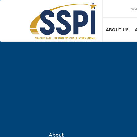
Skip to main content
Search
Search
ABOUT US
About