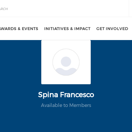
AWARDS & EVENTS
INITIATIVES & IMPACT
GET INVOLVED
Spina Francesco
Available to Members