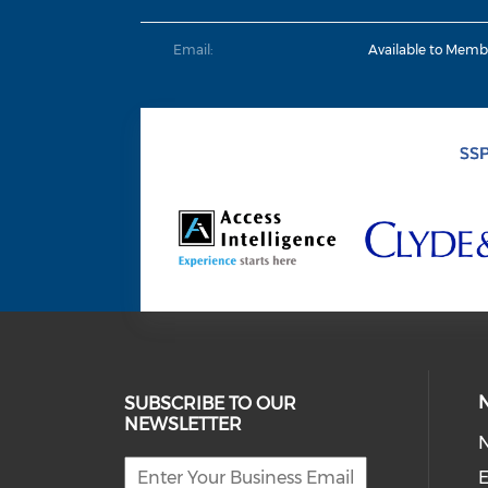
Email:
Available to Memb
SUBSCRIBE TO OUR
NEWSLETTER
E