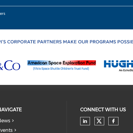
ers
NAVIGATE
CONNECT WITH US
News
Check our
Check our soc
Check
vents