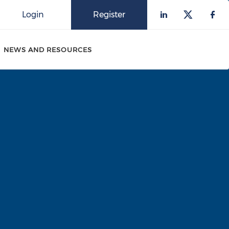
Login
Register
Check our 
Check o
Che
NEWS AND RESOURCES