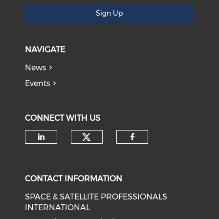
Sign Up
NAVIGATE
News
Events
CONNECT WITH US
Check our social medi
Check our social media on li
Check our soci
CONTACT INFORMATION
SPACE & SATELLITE PROFESSIONALS
INTERNATIONAL