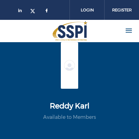
Skip to main content
LOGIN
REGISTER
Reddy Karl
Available to Members