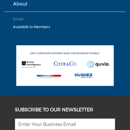
About
Email:
Available to Members
SUBSCRIBE TO OUR NEWSLETTER