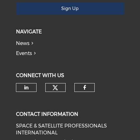
Sign Up
NAVIGATE
News
Events
CONNECT WITH US
Check our social medi
Check our social media on li
Check our soci
CONTACT INFORMATION
SPACE & SATELLITE PROFESSIONALS
INTERNATIONAL