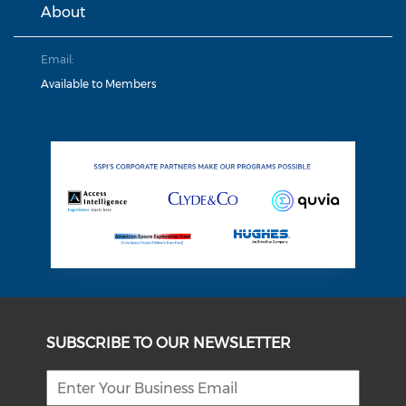
About
Email:
Available to Members
SUBSCRIBE TO OUR NEWSLETTER