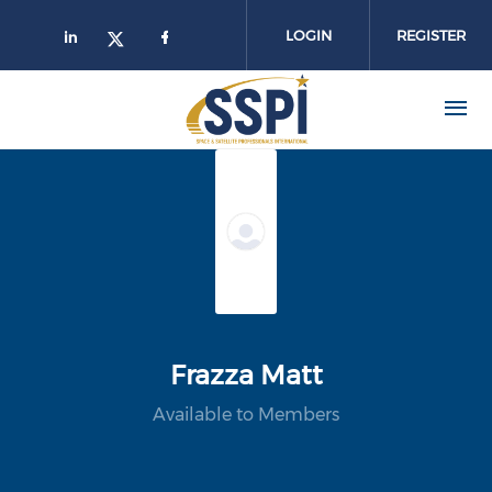
Skip to main content
LOGIN
REGISTER
Frazza Matt
Available to Members