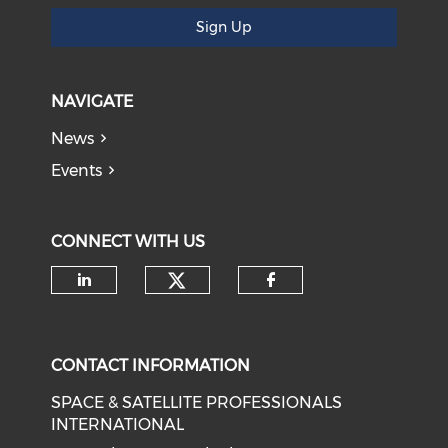
Sign Up
NAVIGATE
News
Events
CONNECT WITH US
Check our social medi
Check our social media on li
Check our soci
CONTACT INFORMATION
SPACE & SATELLITE PROFESSIONALS
INTERNATIONAL