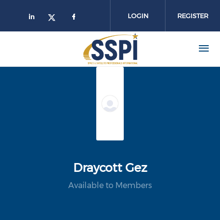
Skip to main content
LOGIN
REGISTER
Draycott Gez
Available to Members