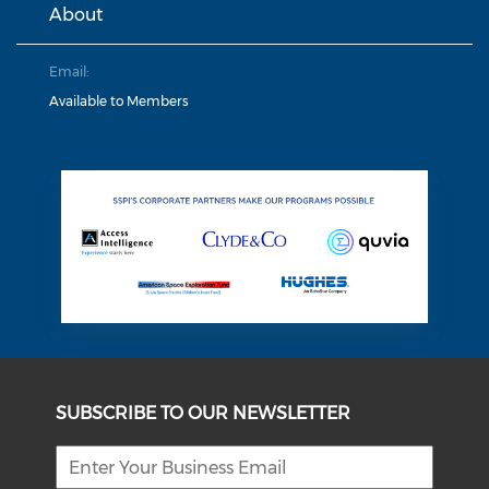
About
Email:
Available to Members
SUBSCRIBE TO OUR NEWSLETTER