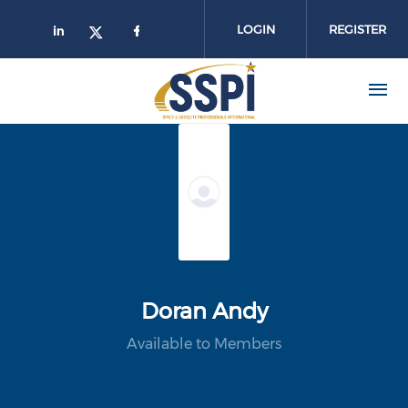
Skip to main content
LOGIN
REGISTER
Doran Andy
Available to Members