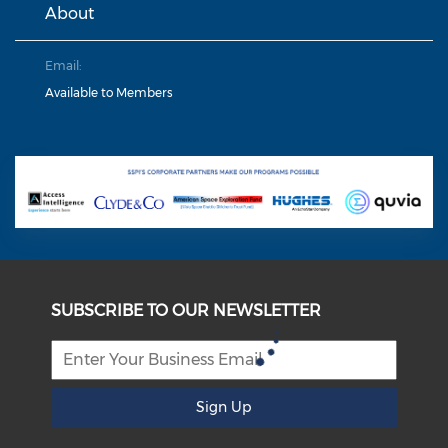
About
Email:
Available to Members
SUBSCRIBE TO OUR NEWSLETTER
Sign Up