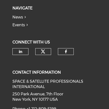
NAVIGATE
News
Events
CONNECT WITH US
Check our social medi
Check our social media on li
Check our soci
CONTACT INFORMATION
SPACE & SATELLITE PROFESSIONALS
INTERNATIONAL
250 Park Avenue, 7th Floor
New York, NY 10177 USA
Phone: +1 212-809-5199