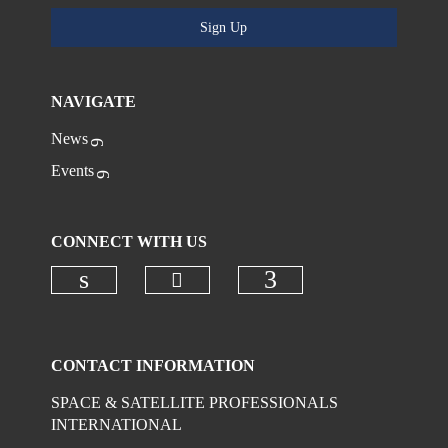
Sign Up
NAVIGATE
News
Events
CONNECT WITH US
Check our social media on
Check our social media on linkedi
Check our social
CONTACT INFORMATION
SPACE & SATELLITE PROFESSIONALS
INTERNATIONAL