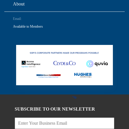
About
Email:
Available to Members
SUBSCRIBE TO OUR NEWSLETTER