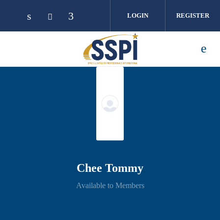
Skip to main content
LOGIN
REGISTER
Chee Tommy
Available to Members