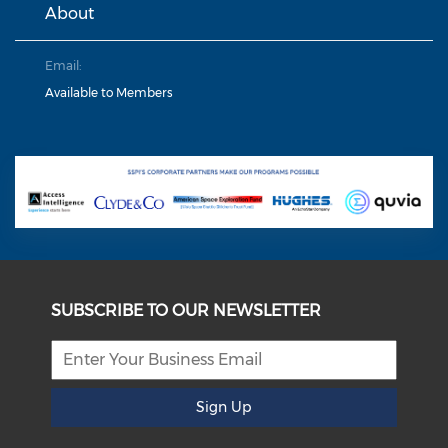
About
Email:
Available to Members
SUBSCRIBE TO OUR NEWSLETTER
Sign Up