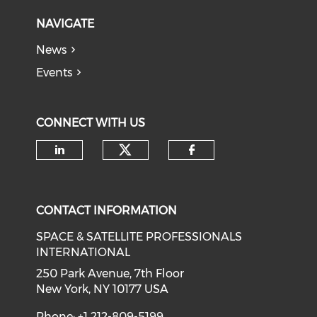
NAVIGATE
News
Events
CONNECT WITH US
Check our social medi
Check our social media on li
Check our soci
CONTACT INFORMATION
SPACE & SATELLITE PROFESSIONALS
INTERNATIONAL
250 Park Avenue, 7th Floor
New York, NY 10177 USA
Phone: +1 212-809-5199