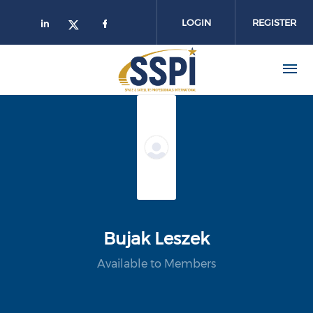
Skip to main content
LOGIN
REGISTER
Bujak Leszek
Available to Members