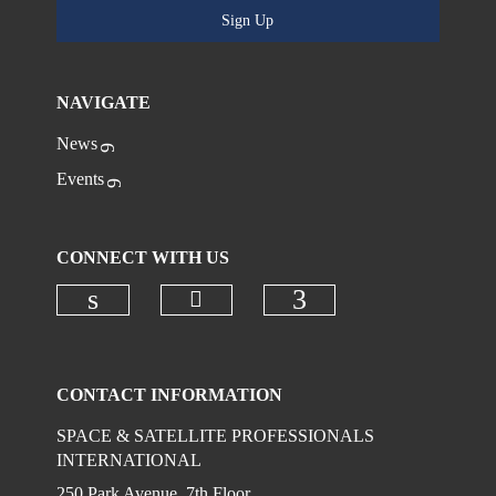
Sign Up
NAVIGATE
News
Events
CONNECT WITH US
Check our social media on
Check our social media on linkedi
Check our social
CONTACT INFORMATION
SPACE & SATELLITE PROFESSIONALS
INTERNATIONAL
250 Park Avenue, 7th Floor