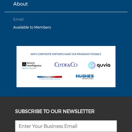
About
Email:
Available to Members
SUBSCRIBE TO OUR NEWSLETTER