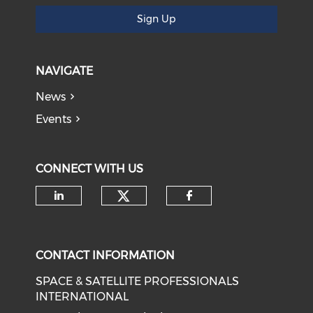
Sign Up
NAVIGATE
News
Events
CONNECT WITH US
Check our social medi
Check our social media on li
Check our soci
CONTACT INFORMATION
SPACE & SATELLITE PROFESSIONALS
INTERNATIONAL