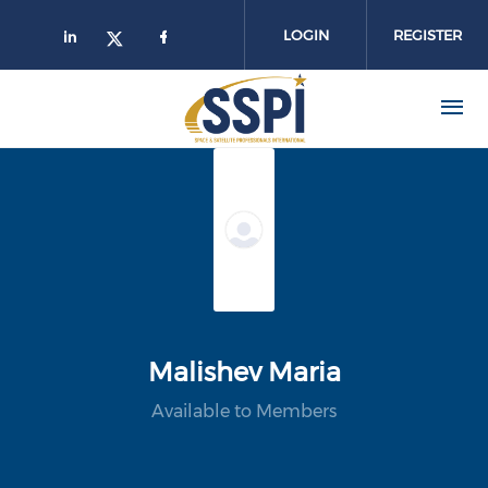
Skip to main content
LOGIN
REGISTER
Malishev Maria
Available to Members