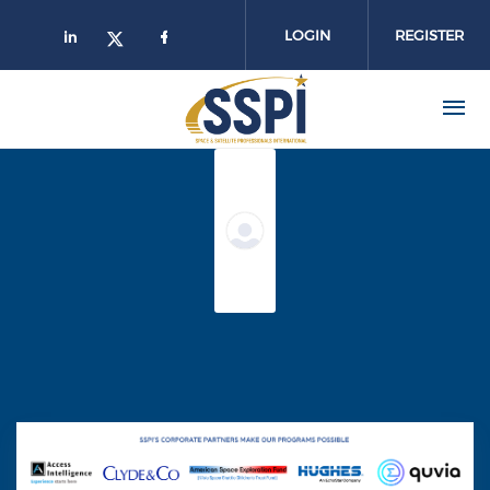
Skip to main content
LOGIN
REGISTER