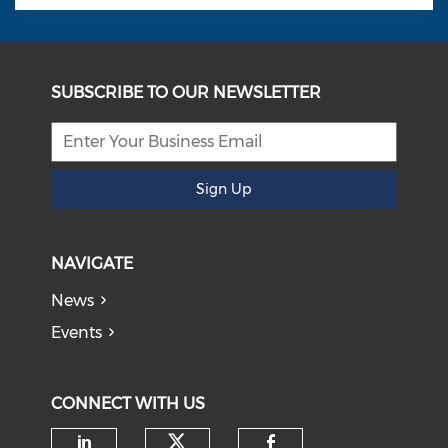
SUBSCRIBE TO OUR NEWSLETTER
Sign Up
NAVIGATE
News
Events
CONNECT WITH US