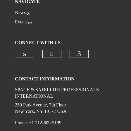
NAVIGATE
News
Events
CONNECT WITH US
Check our social media on
Check our social media on linkedi
Check our social
CONTACT INFORMATION
SPACE & SATELLITE PROFESSIONALS
INTERNATIONAL
250 Park Avenue, 7th Floor
New York, NY 10177 USA
Phone: +1 212-809-5199