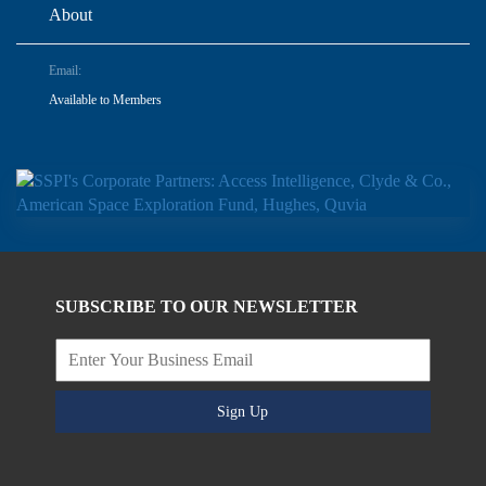
About
Email:
Available to Members
SUBSCRIBE TO OUR NEWSLETTER
Sign Up