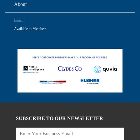
About
Email:
Available to Members
SUBSCRIBE TO OUR NEWSLETTER