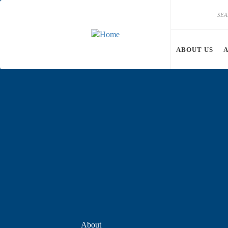
Skip to main content
Search
Search
ABOUT US
About