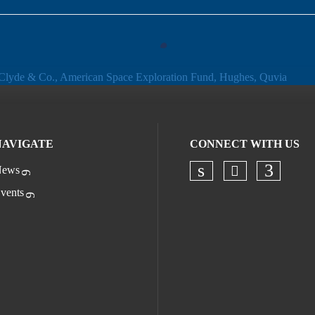
NAVIGATE
CONNECT WITH US
ews
Check our s
Check our socia
Check o
vents