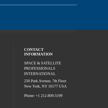
CONTACT
INFORMATION
SPACE & SATELLITE
ocial media on twitter (opens in a new wi
l media on linkedin (opens in a new wind
ur social media on facebook (opens in a
PROFESSIONALS
INTERNATIONAL
250 Park Avenue, 7th Floor
New York, NY 10177 USA
Phone: +1 212-809-5199