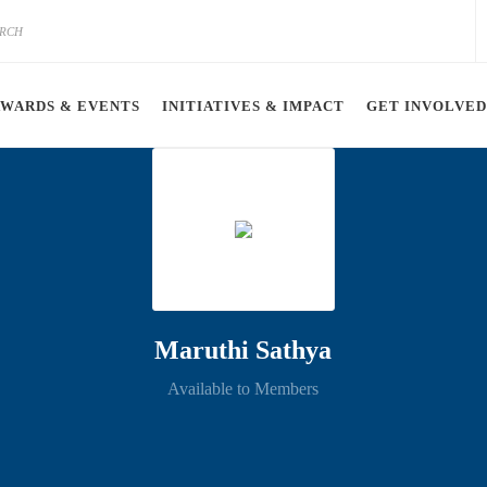
AWARDS & EVENTS
INITIATIVES & IMPACT
GET INVOLVED
Maruthi Sathya
Available to Members