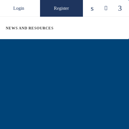
Login
Register
Check our so
Check ou
Chec
NEWS AND RESOURCES