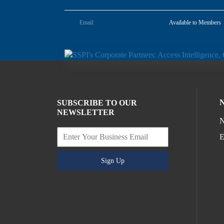
Email:
Available to Members
SUBSCRIBE TO OUR
NEWSLETTER
N
E
Sign Up