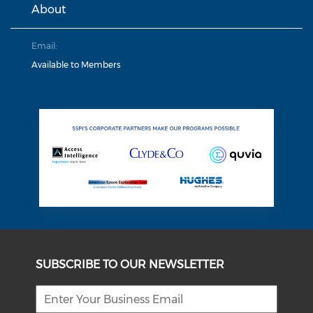
About
Email:
Available to Members
SUBSCRIBE TO OUR NEWSLETTER