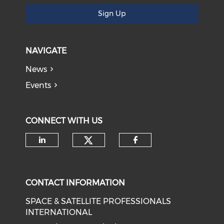
Sign Up
NAVIGATE
News
Events
CONNECT WITH US
Check our social medi
Check our social media on li
Check our soci
CONTACT INFORMATION
SPACE & SATELLITE PROFESSIONALS
INTERNATIONAL