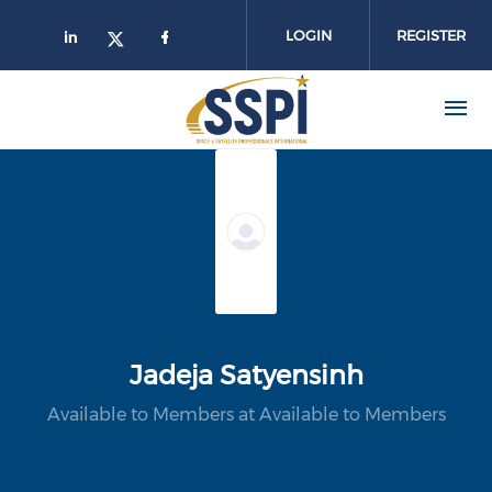
Skip to main content
LOGIN
REGISTER
Jadeja Satyensinh
Available to Members at Available to Members