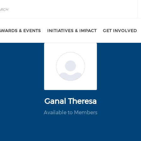
AWARDS & EVENTS
INITIATIVES & IMPACT
GET INVOLVED
Ganal Theresa
Available to Members