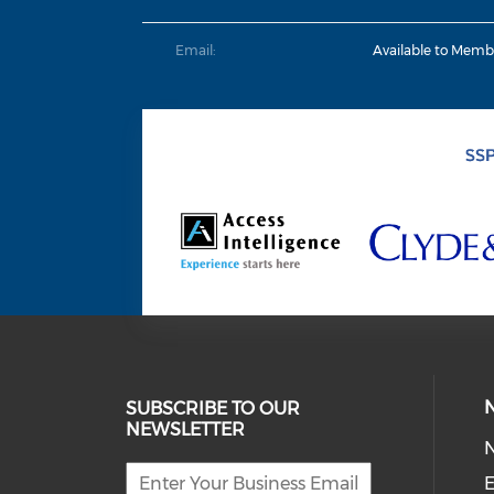
Email:
Available to Memb
SUBSCRIBE TO OUR
NEWSLETTER
E