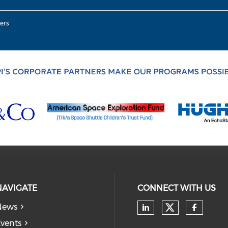
ers
NAVIGATE
CONNECT WITH US
News
Check our
Check our soc
Check
vents