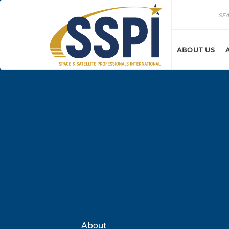
Skip to main content
Search
Search
ABOUT US
About