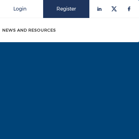
Login
Register
Check our 
Check o
Che
NEWS AND RESOURCES