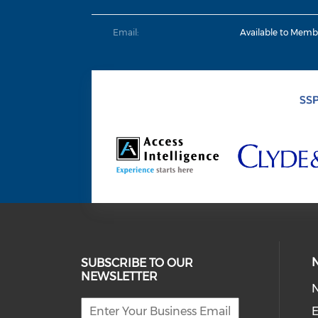
Email:
Available to Memb
SUBSCRIBE TO OUR
NEWSLETTER
E