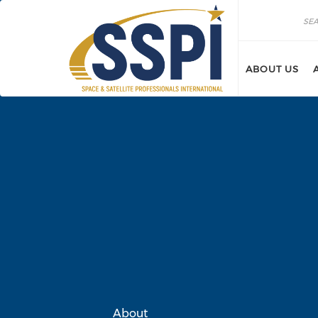
Skip to main content
Search
Search
ABOUT US
About