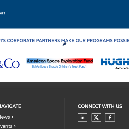
ers
NAVIGATE
CONNECT WITH US
News
Check our
Check our soc
Check
vents