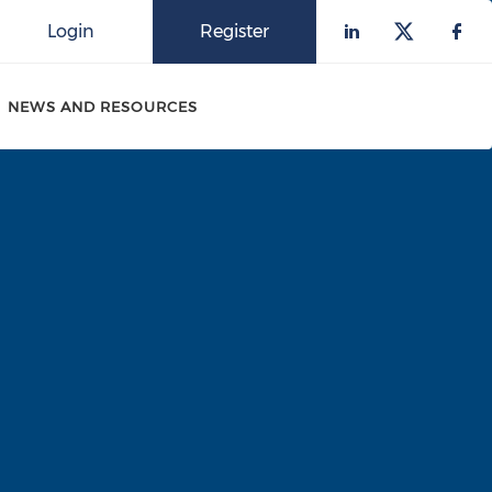
Login
Register
Check our 
Check o
Che
NEWS AND RESOURCES