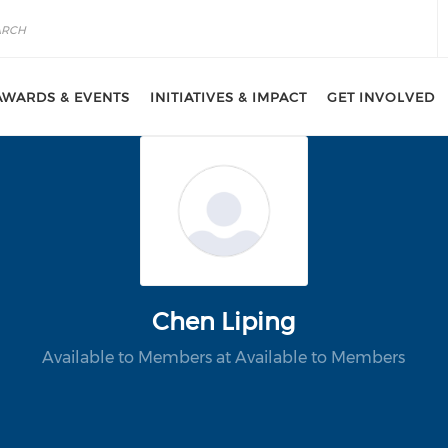
AWARDS & EVENTS
INITIATIVES & IMPACT
GET INVOLVED
Chen Liping
Available to Members at Available to Members