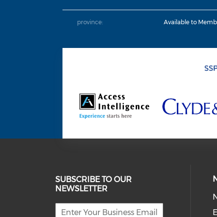
province:
Available to Memb
SUBSCRIBE TO OUR
NEWSLETTER
E