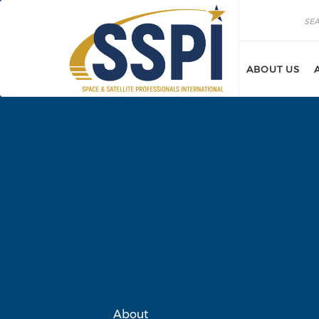
Skip to main content
Search
Search
ABOUT US
About