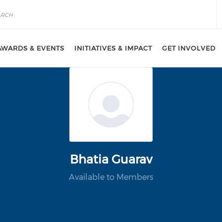
AWARDS & EVENTS
INITIATIVES & IMPACT
GET INVOLVED
Bhatia Guarav
Available to Members