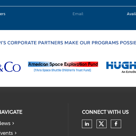
ers
Email:
Avai
NAVIGATE
CONNECT WITH US
News
Check our
Check our soc
Check
vents