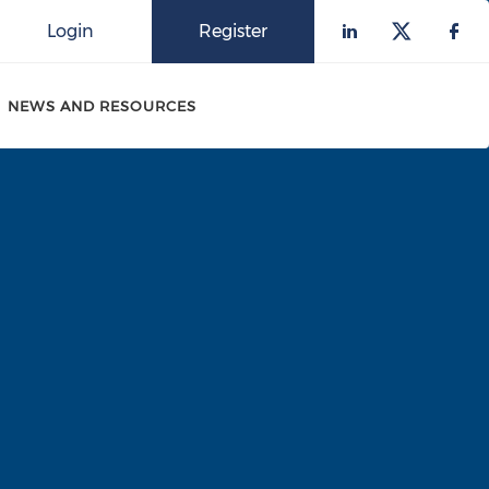
Login
Register
Check our 
Check o
Che
NEWS AND RESOURCES