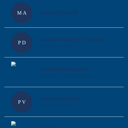
M A
Aphrodite Maoudi
Despina Panayioyou Theodosiou
P D
Chief Executive Officer
Dimitrios Papaharalabos
Senior Director, Business Development
Vlassis Papapanagis
P V
Chief Commercial Officer