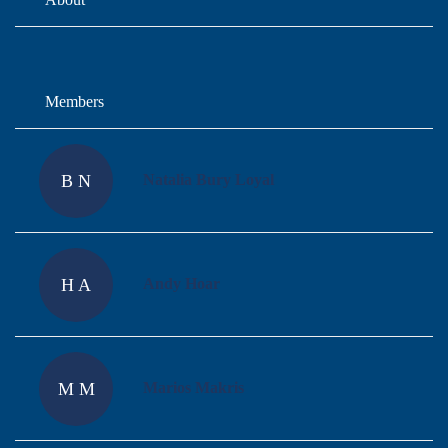
Members
B N
Natalia Bury Loyal
H A
Andy Hoar
M M
Marios Makris