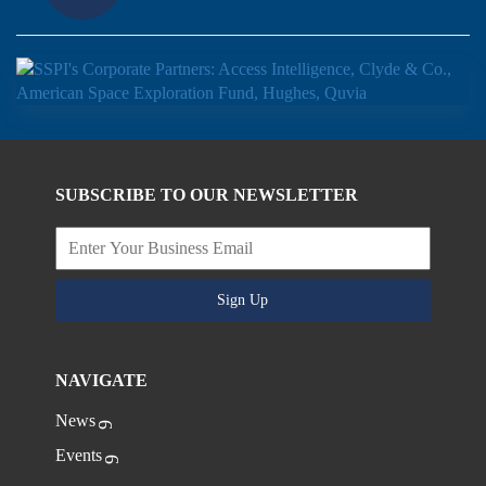
SUBSCRIBE TO OUR NEWSLETTER
Sign Up
NAVIGATE
News
Events