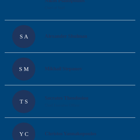
Nikos Psaltopoulos
Chief of Staff
S A
Alexander Shulman
S M
Mikhail Stepanov
Socrates Theodosiou
T S
Chief Executive Officer
Y C
Christos Yannakopoulos