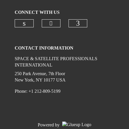
CONNECT WITH US
Check our social media on
Check our social media on linkedi
Check our social
CONTACT INFORMATION
SPACE & SATELLITE PROFESSIONALS
INTERNATIONAL
250 Park Avenue, 7th Floor
New York, NY 10177 USA
Phone: +1 212-809-5199
Powered by