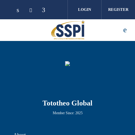
Skip to main content
LOGIN
REGISTER
Tototheo Global
Member Since: 2025
About