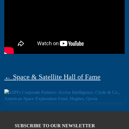
← Space & Satellite Hall of Fame
SUBSCRIBE TO OUR NEWSLETTER