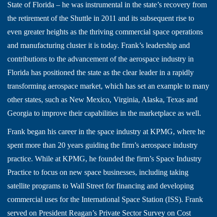
State of Florida – he was instrumental in the state’s recovery from
the retirement of the Shuttle in 2011 and its subsequent rise to
even greater heights as the thriving commercial space operations
and manufacturing cluster it is today. Frank’s leadership and
contributions to the advancement of the aerospace industry in
Florida has positioned the state as the clear leader in a rapidly
transforming aerospace market, which has set an example to many
other states, such as New Mexico, Virginia, Alaska, Texas and
Georgia to improve their capabilities in the marketplace as well.
Frank began his career in the space industry at KPMG, where he
spent more than 20 years guiding the firm’s aerospace industry
practice. While at KPMG, he founded the firm’s Space Industry
Practice to focus on new space businesses, including taking
satellite programs to Wall Street for financing and developing
commercial uses for the International Space Station (ISS). Frank
served on President Reagan’s Private Sector Survey on Cost