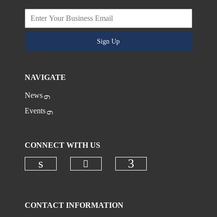
Sign Up
NAVIGATE
News
Events
CONNECT WITH US
Check our social media on
Check our social media on linkedi
Check our social
CONTACT INFORMATION