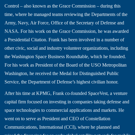
Control – also known as the Grace Commission – during this
time, where he managed teams reviewing the Departments of the
Army, Navy, Air Force, Office of the Secretary of Defense and
NASA. For his work on the Grace Commission, he was awarded
a Presidential Citation. Frank has been involved in a number of
other civic, social and industry volunteer organizations, including
the Washington Space Business Roundtable, which he founded.
For his work as President of the Board of the USO Metropolitan
Washington, he received the Medal for Distinguished Public
Service, the Department of Defense’s highest civilian honor.
After his time at KPMG, Frank co-founded SpaceVest, a venture
capital firm focused on investing in companies taking defense and
space technologies to commercial applications and markets. He
went on to serve as President and CEO of Constellation
Communications, International (CCI), where he planned and