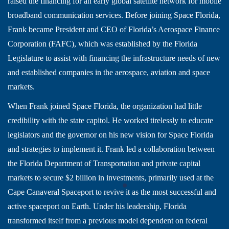
raised the financing for an early global satellite network for mobile
broadband communication services. Before joining Space Florida,
Frank became President and CEO of Florida’s Aerospace Finance
Corporation (FAFC), which was established by the Florida
Legislature to assist with financing the infrastructure needs of new
and established companies in the aerospace, aviation and space
markets.
When Frank joined Space Florida, the organization had little
credibility with the state capitol. He worked tirelessly to educate
legislators and the governor on his new vision for Space Florida
and strategies to implement it. Frank led a collaboration between
the Florida Department of Transportation and private capital
markets to secure $2 billion in investments, primarily used at the
Cape Canaveral Spaceport to revive it as the most successful and
active spaceport on Earth. Under his leadership, Florida
transformed itself from a previous model dependent on federal