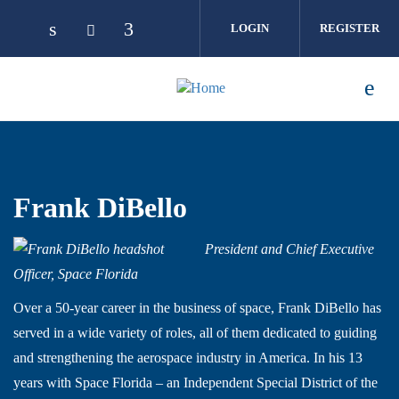
Skip to main content
LOGIN
REGISTER
Frank DiBello
President and Chief Executive
Officer, Space Florida
Over a 50-year career in the business of space, Frank DiBello has
served in a wide variety of roles, all of them dedicated to guiding
and strengthening the aerospace industry in America. In his 13
years with Space Florida – an Independent Special District of the