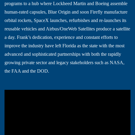
programs to a hub where Lockheed Martin and Boeing assemble
human-rated capsules, Blue Origin and soon Firefly manufacture
orbital rockets, SpaceX launches, refurbishes and re-launches its
reusable vehicles and Airbus/OneWeb Satellites produce a satellite
a day. Frank’s dedication, experience and constant efforts to
improve the industry have left Florida as the state with the most
advanced and sophisticated partnerships with both the rapidly
growing private sector and legacy stakeholders such as NASA,
the FAA and the DOD.