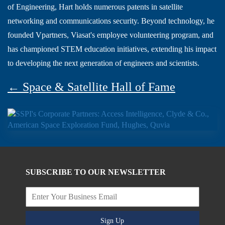
of Engineering, Hart holds numerous patents in satellite
networking and communications security. Beyond technology, he
founded Vpartners, Viasat's employee volunteering program, and
has championed STEM education initiatives, extending his impact
to developing the next generation of engineers and scientists.
← Space & Satellite Hall of Fame
SUBSCRIBE TO OUR NEWSLETTER
Sign Up