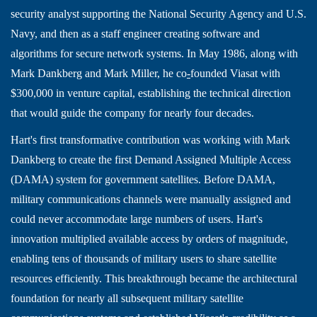
security analyst supporting the National Security Agency and U.S.
Navy, and then as a staff engineer creating software and
algorithms for secure network systems. In May 1986, along with
Mark Dankberg and Mark Miller, he co
-
founded Viasat with
$300,000 in venture capital, establishing the technical direction
that would guide the company for nearly four decades.
Hart's first transformative contribution was working with Mark
Dankberg to create the first Demand Assigned Multiple Access
(DAMA) system for government satellites. Before DAMA,
military communications channels were manually assigned and
could never accommodate large numbers of users. Hart's
innovation multiplied available access by orders of magnitude,
enabling tens of thousands of military users to share satellite
resources efficiently. This breakthrough became the architectural
foundation for nearly all subsequent military satellite