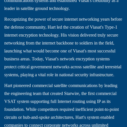
communications systems and established Viasat's credibility as a
leader in satellite ground technology.
Recognizing the power of secure internet networking years before
the defense community, Hart led the creation of Viasat's Type-1
internet encryption technology. His vision delivered truly secure
networking from the internet backbone to soldiers in the field,
launching what would become one of Viasat's most successful
business areas. Today, Viasat's network encryption systems
protect critical government networks across satellite and terrestrial
systems, playing a vital role in national security infrastructure.
Hart pioneered commercial satellite communications by leading
the engineering team that created Starwire, the first commercial
VSAT system supporting full Internet routing using IP as its
foundation. While competitors required inefficient point-to-point
circuits or hub-and-spoke architectures, Hart's system enabled
companies to connect corporate networks across unlimited