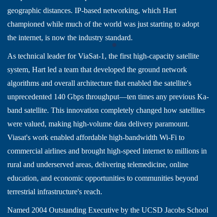
geographic distances. IP-based networking, which Hart
championed while much of the world was just starting to adopt
the internet, is now the industry standard.
As technical leader for ViaSat-1, the first high-capacity satellite
system, Hart led a team that developed the ground network
algorithms and overall architecture that enabled the satellite's
unprecedented 140 Gbps throughput—ten times any previous Ka-
band satellite. This innovation completely changed how satellites
were valued, making high-volume data delivery paramount.
Viasat's work enabled affordable high-bandwidth Wi-Fi to
commercial airlines and brought high-speed internet to millions in
rural and underserved areas, delivering telemedicine, online
education, and economic opportunities to communities beyond
terrestrial infrastructure's reach.
Named 2004 Outstanding Executive by the UCSD Jacobs School