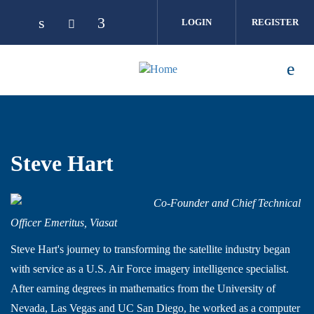
Skip to main content
LOGIN
REGISTER
Steve Hart
Co-Founder and Chief Technical
Officer Emeritus, Viasat
Steve Hart's journey to transforming the satellite industry began
with service as a U.S. Air Force imagery intelligence specialist.
After earning degrees in mathematics from the University of
Nevada, Las Vegas and UC San Diego, he worked as a computer