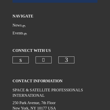
NAVIGATE
News
Events
CONNECT WITH US
Check our social media on
Check our social media on linkedi
Check our social
CONTACT INFORMATION
SPACE & SATELLITE PROFESSIONALS
INTERNATIONAL
250 Park Avenue, 7th Floor
New York, NY 10177 USA