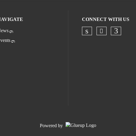
NAVIGATE
CONNECT WITH US
ews
Check our s
Check our socia
Check o
vents
Powered by