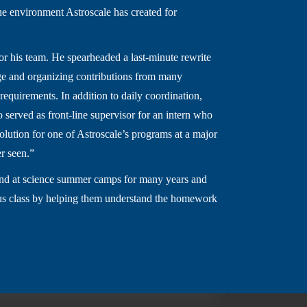
he environment Astroscale has created for
or his team. He spearheaded a last-minute rewrite
sage and organizing contributions from many
requirements. In addition to daily coordination,
 served as front-line supervisor for an intern who
lution for one of Astroscale’s programs at a major
er seen.”
and at science summer camps for many years and
culus class by helping them understand the homework