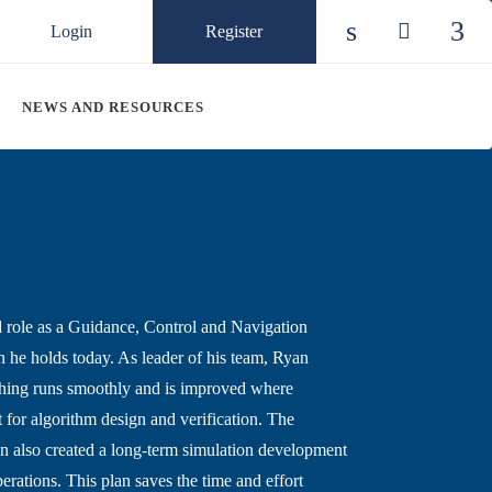
Login
Register
Check our so
Check ou
Chec
NEWS AND RESOURCES
 role as a Guidance, Control and Navigation
 he holds today. As leader of his team, Ryan
rything runs smoothly and is improved where
for algorithm design and verification. The
n also created a long-term simulation development
erations. This plan saves the time and effort