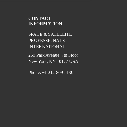
CONTACT
INFORMATION
SPACE & SATELLITE
ocial media on twitter (opens in a new wi
l media on linkedin (opens in a new wind
ur social media on facebook (opens in a
PROFESSIONALS
INTERNATIONAL
250 Park Avenue, 7th Floor
New York, NY 10177 USA
Phone: +1 212-809-5199