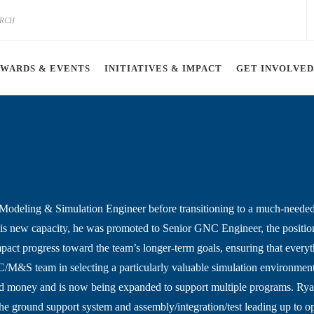
AWARDS & EVENTS
INITIATIVES & IMPACT
GET INVOLVED
Modeling & Simulation Engineer before transitioning to a much-needed
is new capacity, he was promoted to Senior GNC Engineer, the position
impact progress toward the team’s longer-term goals, ensuring that eve
C/M&S team in selecting a particularly valuable simulation environment 
nd money and is now being expanded to support multiple programs. Rya
the ground support system and assembly/integration/test leading up to op