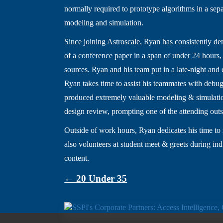
normally required to prototype algorithms in a sep
modeling and simulation.
Since joining Astroscale, Ryan has consistently de
of a conference paper in a span of under 24 hours,
sources. Ryan and his team put in a late-night and 
Ryan takes time to assist his teammates with debug
produced extremely valuable modeling & simulation
design review, prompting one of the attending outsi
Outside of work hours, Ryan dedicates his time t
also volunteers at student meet & greets during in
content.
← 20 Under 35