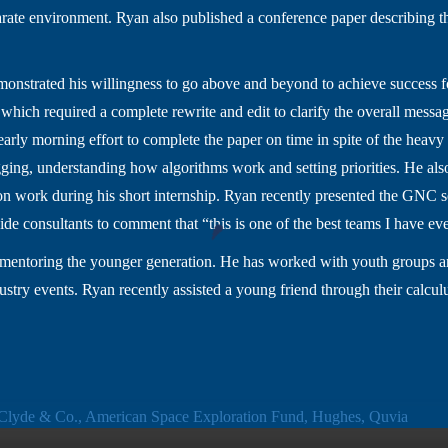
arate environment. Ryan also published a conference paper describing t
monstrated his willingness to go above and beyond to achieve success f
 which required a complete rewrite and edit to clarify the overall mes
early morning effort to complete the paper on time in spite of the heavy 
ging, understanding how algorithms work and setting priorities. He also
 work during his short internship. Ryan recently presented the GNC so
de consultants to comment that “this is one of the best teams I have ev
o mentoring the younger generation. He has worked with youth groups 
dustry events. Ryan recently assisted a young friend through their cal