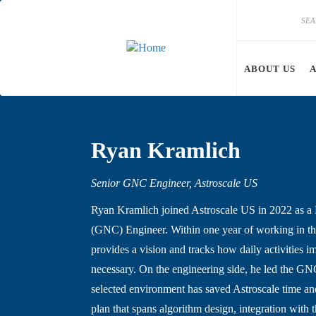
Skip to main content
Search
Search
ABOUT US
Ryan Kramlich
Senior GNC Engineer, Astroscale US
Ryan Kramlich joined Astroscale US in 2022 as a 
(GNC) Engineer. Within one year of working in th
provides a vision and tracks how daily activities 
necessary. On the engineering side, he led the GN
selected environment has saved Astroscale time a
plan that spans algorithm design, integration with 