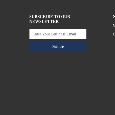
SUBSCRIBE TO OUR
NEWSLETTER
N
E
Sign Up