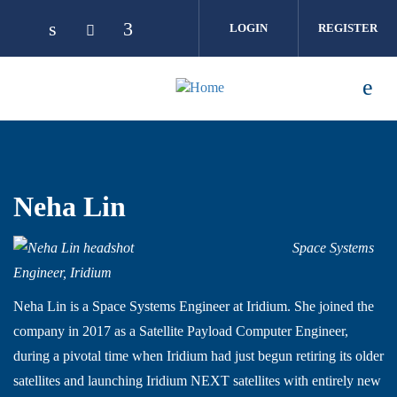
Skip to main content
LOGIN
REGISTER
Neha Lin
Space Systems
Engineer, Iridium
Neha Lin is a Space Systems Engineer at Iridium. She joined the
company in 2017 as a Satellite Payload Computer Engineer,
during a pivotal time when Iridium had just begun retiring its older
satellites and launching Iridium NEXT satellites with entirely new