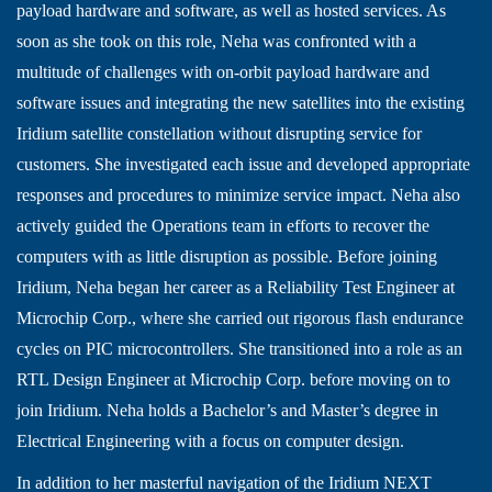
payload hardware and software, as well as hosted services. As
soon as she took on this role, Neha was confronted with a
multitude of challenges with on-orbit payload hardware and
software issues and integrating the new satellites into the existing
Iridium satellite constellation without disrupting service for
customers. She investigated each issue and developed appropriate
responses and procedures to minimize service impact. Neha also
actively guided the Operations team in efforts to recover the
computers with as little disruption as possible. Before joining
Iridium, Neha began her career as a Reliability Test Engineer at
Microchip Corp., where she carried out rigorous flash endurance
cycles on PIC microcontrollers. She transitioned into a role as an
RTL Design Engineer at Microchip Corp. before moving on to
join Iridium. Neha holds a Bachelor’s and Master’s degree in
Electrical Engineering with a focus on computer design.
In addition to her masterful navigation of the Iridium NEXT