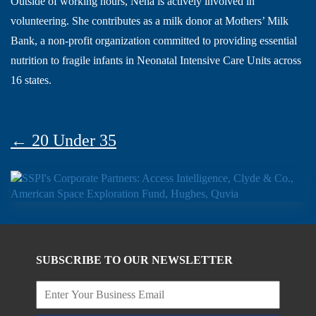
Outside of working hours, Neha is actively involved in
volunteering. She contributes as a milk donor at Mothers’ Milk
Bank, a non-profit organization committed to providing essential
nutrition to fragile infants in Neonatal Intensive Care Units across
16 states.
← 20 Under 35
SUBSCRIBE TO OUR NEWSLETTER