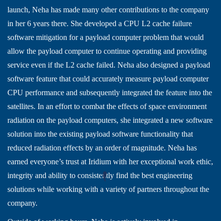
launch, Neha has made many other contributions to the company
in her 6 years there. She developed a CPU L2 cache failure
software mitigation for a payload computer problem that would
allow the payload computer to continue operating and providing
service even if the L2 cache failed. Neha also designed a payload
software feature that could accurately measure payload computer
CPU performance and subsequently integrated the feature into the
satellites. In an effort to combat the effects of space environment
radiation on the payload computers, she integrated a new software
solution into the existing payload software functionality that
reduced radiation effects by an order of magnitude. Neha has
earned everyone’s trust at Iridium with her exceptional work ethic,
integrity and ability to consistently find the best engineering
solutions while working with a variety of partners throughout the
company.