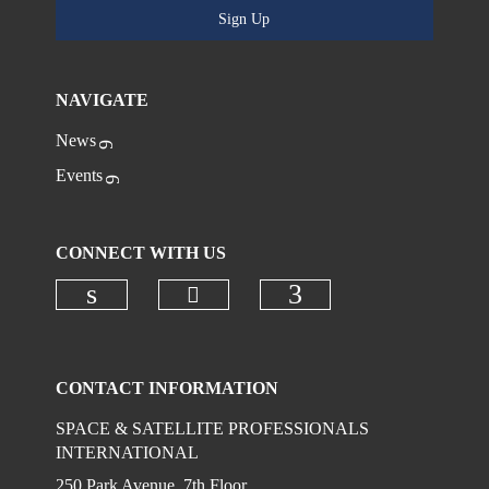
Sign Up
NAVIGATE
News
Events
CONNECT WITH US
Check our social media on
Check our social media on linkedi
Check our social
CONTACT INFORMATION
SPACE & SATELLITE PROFESSIONALS
INTERNATIONAL
250 Park Avenue, 7th Floor