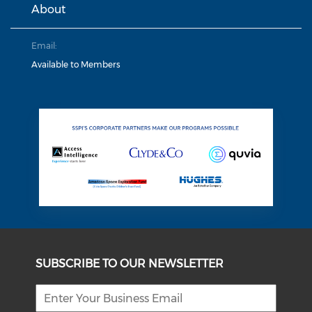
About
Email:
Available to Members
SUBSCRIBE TO OUR NEWSLETTER