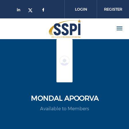
Skip to main content
LOGIN
REGISTER
MONDAL APOORVA
Available to Members