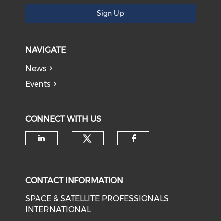
Sign Up
NAVIGATE
News
Events
CONNECT WITH US
Check our social medi
Check our social media on li
Check our soci
CONTACT INFORMATION
SPACE & SATELLITE PROFESSIONALS
INTERNATIONAL