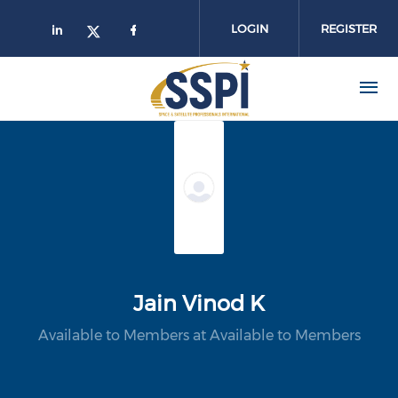
Skip to main content
LOGIN
REGISTER
Jain Vinod K
Available to Members at Available to Members