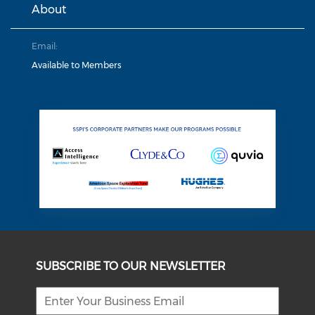
About
Email:
Available to Members
SUBSCRIBE TO OUR NEWSLETTER