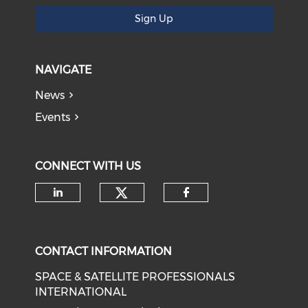
Sign Up
NAVIGATE
News
Events
CONNECT WITH US
Check our social medi
Check our social media on li
Check our soci
CONTACT INFORMATION
SPACE & SATELLITE PROFESSIONALS
INTERNATIONAL