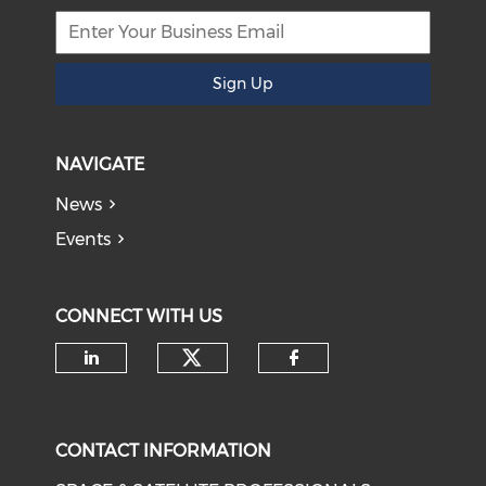
Sign Up
NAVIGATE
News
Events
CONNECT WITH US
Check our social medi
Check our social media on li
Check our soci
CONTACT INFORMATION