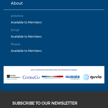
About
province:
Available to Members
Email:
Available to Members
Phone:
Available to Members
SUBSCRIBE TO OUR NEWSLETTER