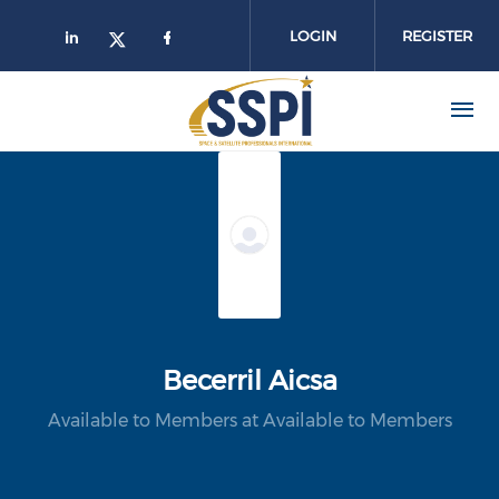
Skip to main content
LOGIN
REGISTER
Becerril Aicsa
Available to Members at Available to Members