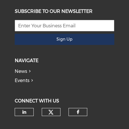
SUBSCRIBE TO OUR NEWSLETTER
Sign Up
NAVIGATE
News
Events
CONNECT WITH US
Check our social medi
Check our social media on li
Check our soci