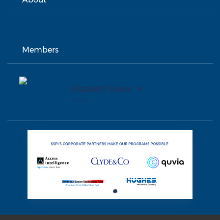
Members
Elizabeth Evans
Partner