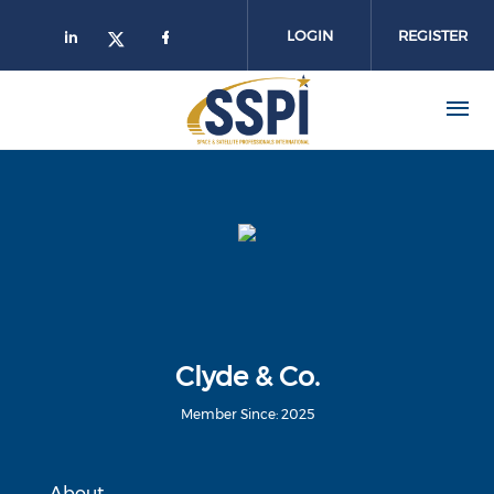
Skip to main content
LOGIN
REGISTER
Clyde & Co.
Member Since: 2025
About