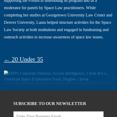
supporting the Forum in assembling its program and as a
moderator for panels by Space Law practitioners. While
completing her studies at Georgetown University Law Center and
Denver University, Laura helped structure activities for the Space
Law Society at both institutions and engaged in fundraising and
outreach activities to increase awareness of space law issues.
← 20 Under 35
SUBSCRIBE TO OUR NEWSLETTER