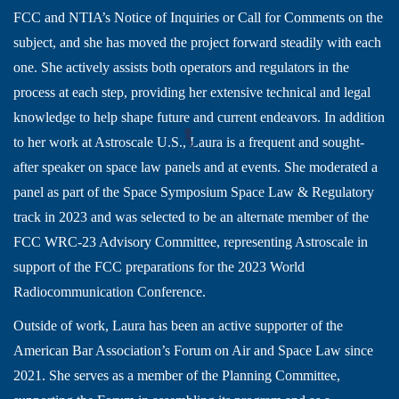
FCC and NTIA’s Notice of Inquiries or Call for Comments on the
subject, and she has moved the project forward steadily with each
one. She actively assists both operators and regulators in the
process at each step, providing her extensive technical and legal
knowledge to help shape future and current endeavors. In addition
to her work at Astroscale U.S., Laura is a frequent and sought-
after speaker on space law panels and at events. She moderated a
panel as part of the Space Symposium Space Law & Regulatory
track in 2023 and was selected to be an alternate member of the
FCC WRC-23 Advisory Committee, representing Astroscale in
support of the FCC preparations for the 2023 World
Radiocommunication Conference.
Outside of work, Laura has been an active supporter of the
American Bar Association’s Forum on Air and Space Law since
2021. She serves as a member of the Planning Committee,