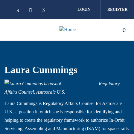
Skip to main content
LOGIN
REGISTER
Laura Cummings
Regulatory
Affairs Counsel, Astroscale U.S.
Laura Cummings is Regulatory Affairs Counsel for Astroscale
U.S., a position in which she is responsible for identifying and
helping to create the regulatory framework to authorize In-Orbit
Servicing, Assembling and Manufacturing (ISAM) for spacecrafts