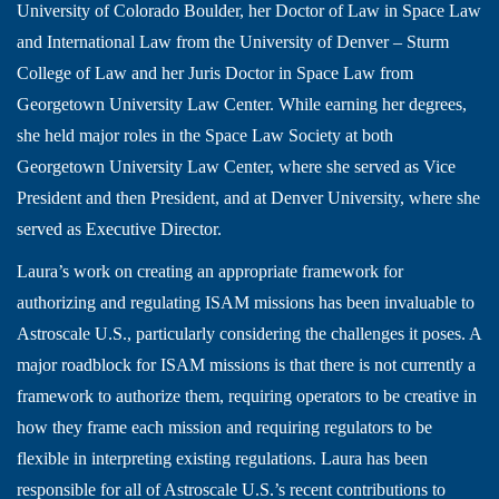
University of Colorado Boulder, her Doctor of Law in Space Law
and International Law from the University of Denver – Sturm
College of Law and her Juris Doctor in Space Law from
Georgetown University Law Center. While earning her degrees,
she held major roles in the Space Law Society at both
Georgetown University Law Center, where she served as Vice
President and then President, and at Denver University, where she
served as Executive Director.
Laura’s work on creating an appropriate framework for
authorizing and regulating ISAM missions has been invaluable to
Astroscale U.S., particularly considering the challenges it poses. A
major roadblock for ISAM missions is that there is not currently a
framework to authorize them, requiring operators to be creative in
how they frame each mission and requiring regulators to be
flexible in interpreting existing regulations. Laura has been
responsible for all of Astroscale U.S.’s recent contributions to