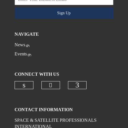
Sign Up
NAVIGATE
News
Events
CONNECT WITH US
Check our social media on
Check our social media on linkedi
Check our social
CONTACT INFORMATION
SPACE & SATELLITE PROFESSIONALS
INTERNATIONAL