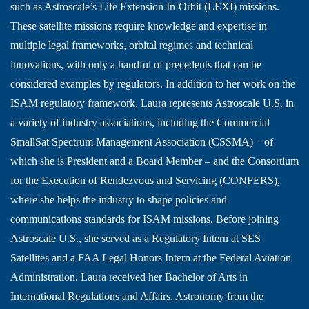
such as Astroscale’s Life Extension In-Orbit (LEXI) missions.
These satellite missions require knowledge and expertise in
multiple legal frameworks, orbital regimes and technical
innovations, with only a handful of precedents that can be
considered examples by regulators. In addition to her work on the
ISAM regulatory framework, Laura represents Astroscale U.S. in
a variety of industry associations, including the Commercial
SmallSat Spectrum Management Association (CSSMA) – of
which she is President and a Board Member – and the Consortium
for the Execution of Rendezvous and Servicing (CONFERS),
where she helps the industry to shape policies and
communications standards for ISAM missions. Before joining
Astroscale U.S., she served as a Regulatory Intern at SES
Satellites and a FAA Legal Honors Intern at the Federal Aviation
Administration. Laura received her Bachelor of Arts in
International Regulations and Affairs, Astronomy from the