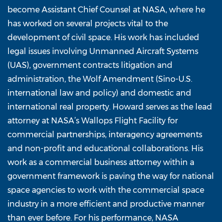
become Assistant Chief Counsel at NASA, where he
has worked on several projects vital to the
development of civil space. His work has included
legal issues involving Unmanned Aircraft Systems
(UAS), government contracts litigation and
administration, the Wolf Amendment (Sino-U.S.
international law and policy) and domestic and
international real property. Howard serves as the lead
attorney at NASA’s Wallops Flight Facility for
commercial partnerships, interagency agreements
and non-profit and educational collaborations. His
work as a commercial business attorney within a
government framework is paving the way for national
space agencies to work with the commercial space
industry in a more efficient and productive manner
than ever before. For his performance, NASA