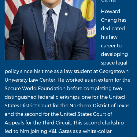
Howard
Chang has
dedicated
his law
career to
developing
space legal
policy since his time as a law student at Georgetown
University Law Center. He worked as an extern for the
Secure World Foundation before completing two
distinguished federal clerkships; one for the United
States District Court for the Northern District of Texas
and the second for the United States Court of
Appeals for the Third Circuit. This second clerkship
led to him joining K&L Gates as a white-collar