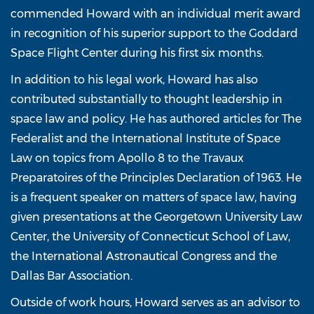
commended Howard with an individual merit award
in recognition of his superior support to the Goddard
Space Flight Center during his first six months.
In addition to his legal work, Howard has also
contributed substantially to thought leadership in
space law and policy. He has authored articles for The
Federalist and the International Institute of Space
Law on topics from Apollo 8 to the Travaux
Preparatoires of the Principles Declaration of 1963. He
is a frequent speaker on matters of space law, having
given presentations at the Georgetown University Law
Center, the University of Connecticut School of Law,
the International Astronautical Congress and the
Dallas Bar Association.
Outside of work hours, Howard serves as an advisor to