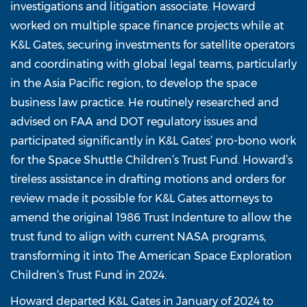
investigations and litigation associate. Howard
worked on multiple space finance projects while at
K&L Gates, securing investments for satellite operators
and coordinating with global legal teams, particularly
in the Asia Pacific region, to develop the space
business law practice. He routinely researched and
advised on FAA and DOT regulatory issues and
participated significantly in K&L Gates’ pro-bono work
for the Space Shuttle Children’s Trust Fund. Howard’s
tireless assistance in drafting motions and orders for
review made it possible for K&L Gates attorneys to
amend the original 1986 Trust Indenture to allow the
trust fund to align with current NASA programs,
transforming it into The American Space Exploration
Children’s Trust Fund in 2024.
Howard departed K&L Gates in January of 2024 to