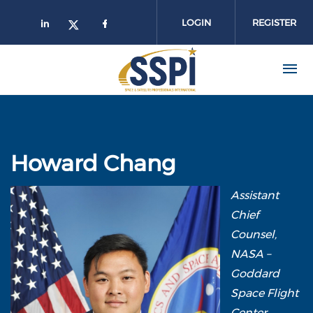
Skip to main content
LOGIN
REGISTER
Howard Chang
Assistant
Chief
Counsel,
NASA –
Goddard
Space Flight
Center