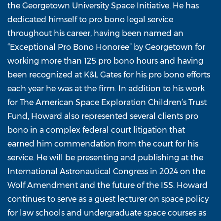
the Georgetown University Space Initiative. He has
dedicated himself to pro bono legal service
throughout his career, having been named an
“Exceptional Pro Bono Honoree” by Georgetown for
working more than 125 pro bono hours and having
been recognized at K&L Gates for his pro bono efforts
each year he was at the firm. In addition to his work
for The American Space Exploration Children’s Trust
Fund, Howard also represented several clients pro
bono in a complex federal court litigation that
earned him commendation from the court for his
service. He will be presenting and publishing at the
International Astronautical Congress in 2024 on the
Wolf Amendment and the future of the ISS. Howard
continues to serve as a guest lecturer on space policy
for law schools and undergraduate space courses as