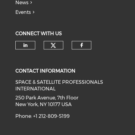
News
Events
CONNECT WITH US
Check our social medi
Check our social media on li
Check our soci
CONTACT INFORMATION
SPACE & SATELLITE PROFESSIONALS
INTERNATIONAL
250 Park Avenue, 7th Floor
New York, NY 10177 USA
Phone: +1 212-809-5199