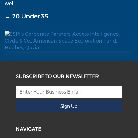
well.
← 20 Under 35
SUBSCRIBE TO OUR NEWSLETTER
Sign Up
NAVIGATE