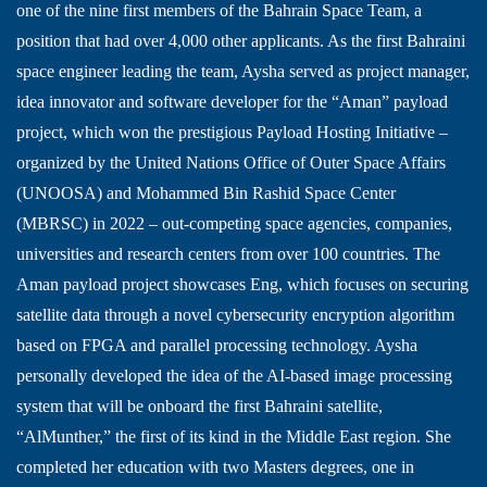
one of the nine first members of the Bahrain Space Team, a
position that had over 4,000 other applicants. As the first Bahraini
space engineer leading the team, Aysha served as project manager,
idea innovator and software developer for the “Aman” payload
project, which won the prestigious Payload Hosting Initiative –
organized by the United Nations Office of Outer Space Affairs
(UNOOSA) and Mohammed Bin Rashid Space Center
(MBRSC) in 2022 – out-competing space agencies, companies,
universities and research centers from over 100 countries. The
Aman payload project showcases Eng, which focuses on securing
satellite data through a novel cybersecurity encryption algorithm
based on FPGA and parallel processing technology. Aysha
personally developed the idea of the AI-based image processing
system that will be onboard the first Bahraini satellite,
“AlMunther,” the first of its kind in the Middle East region. She
completed her education with two Masters degrees, one in