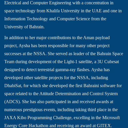
Electrical and Computer Engineering with a concentration in
space technology from Khalifa University in the UAE and one in
Information Technology and Computer Science from the
University of Bahrain.
In addition to her major contributions to the Aman payload
project, Aysha has been responsible for many other project
successes at the NSSA. She served as leader of the Bahrain Space
Team during development of the Light-1 satellite, a 3U Cubesat
designed to detect terrestrial gamma-ray flashes. Aysha has
developed other satellite projects for the NSSA, including
DhabiSat, for which she developed the first Bahraini software for
space related to the Attitude Determination and Control System
(ADCS). She has also participated in and received awards at
numerous prestigious events, including taking third place in the
JAXA Kibo Programming Challenge, excelling in the Microsoft
Energy Core Hackathon and receiving an award at GITEX.