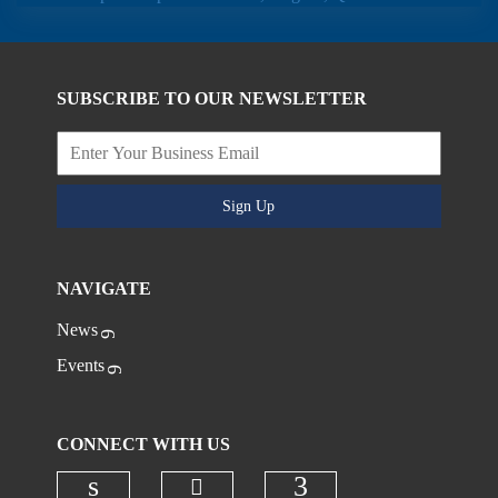
SUBSCRIBE TO OUR NEWSLETTER
Sign Up
NAVIGATE
News
Events
CONNECT WITH US