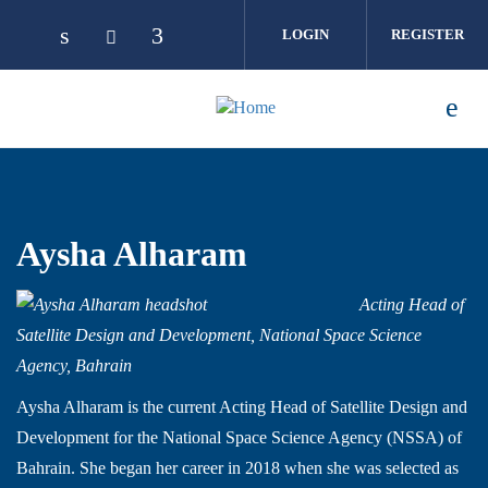
Skip to main content
LOGIN
REGISTER
Aysha Alharam
Acting Head of
Satellite Design and Development, National Space Science
Agency, Bahrain
Aysha Alharam is the current Acting Head of Satellite Design and
Development for the National Space Science Agency (NSSA) of
Bahrain. She began her career in 2018 when she was selected as