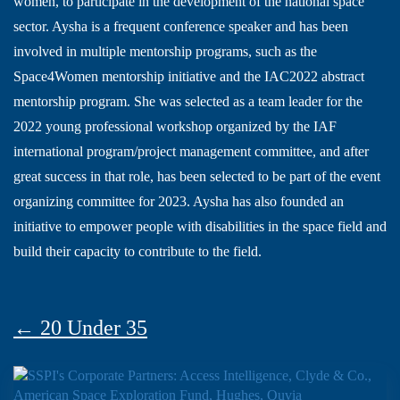
women, to participate in the development of the national space
sector. Aysha is a frequent conference speaker and has been
involved in multiple mentorship programs, such as the
Space4Women mentorship initiative and the IAC2022 abstract
mentorship program. She was selected as a team leader for the
2022 young professional workshop organized by the IAF
international program/project management committee, and after
great success in that role, has been selected to be part of the event
organizing committee for 2023. Aysha has also founded an
initiative to empower people with disabilities in the space field and
build their capacity to contribute to the field.
← 20 Under 35