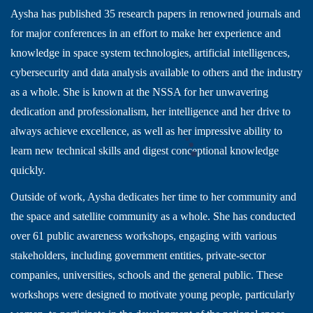
Aysha has published 35 research papers in renowned journals and
for major conferences in an effort to make her experience and
knowledge in space system technologies, artificial intelligences,
cybersecurity and data analysis available to others and the industry
as a whole. She is known at the NSSA for her unwavering
dedication and professionalism, her intelligence and her drive to
always achieve excellence, as well as her impressive ability to
learn new technical skills and digest conceptional knowledge
quickly.
Outside of work, Aysha dedicates her time to her community and
the space and satellite community as a whole. She has conducted
over 61 public awareness workshops, engaging with various
stakeholders, including government entities, private-sector
companies, universities, schools and the general public. These
workshops were designed to motivate young people, particularly