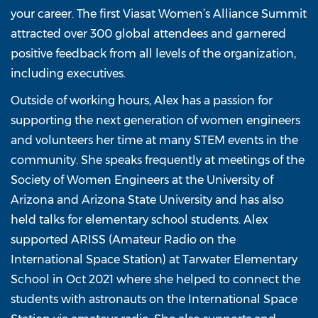
your career. The first Viasat Women’s Alliance Summit
attracted over 300 global attendees and garnered
positive feedback from all levels of the organization,
including executives.
Outside of working hours, Alex has a passion for
supporting the next generation of women engineers
and volunteers her time at many STEM events in the
community. She speaks frequently at meetings of the
Society of Women Engineers at the University of
Arizona and Arizona State University and has also
held talks for elementary school students. Alex
supported ARISS (Amateur Radio on the
International Space Station) at Tarwater Elementary
School in Oct 2021 where she helped to connect the
students with astronauts on the International Space