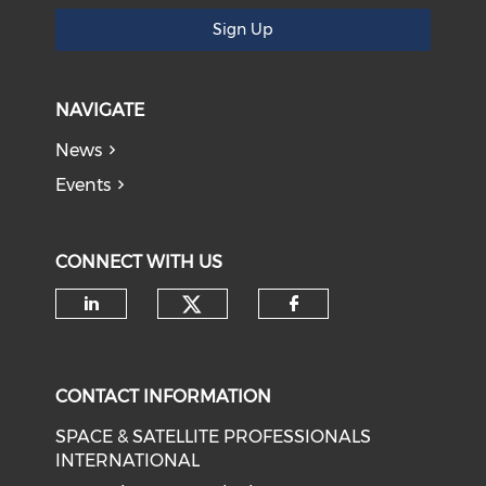
Sign Up
NAVIGATE
News
Events
CONNECT WITH US
Check our social medi
Check our social media on li
Check our soci
CONTACT INFORMATION
SPACE & SATELLITE PROFESSIONALS
INTERNATIONAL