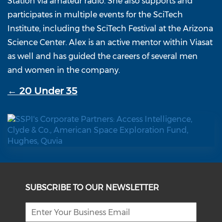
Station via amateur radio. She also supports and
participates in multiple events for the SciTech
Institute, including the SciTech Festival at the Arizona
Science Center. Alex is an active mentor within Viasat
as well and has guided the careers of several men
and women in the company.
← 20 Under 35
SUBSCRIBE TO OUR NEWSLETTER