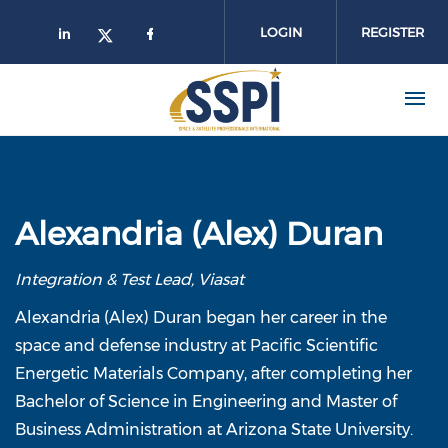
Skip to main content
LOGIN
REGISTER
Alexandria (Alex) Duran
Integration & Test Lead, Viasat
Alexandria (Alex) Duran began her career in the
space and defense industry at Pacific Scientific
Energetic Materials Company, after completing her
Bachelor of Science in Engineering and Master of
Business Administration at Arizona State University.