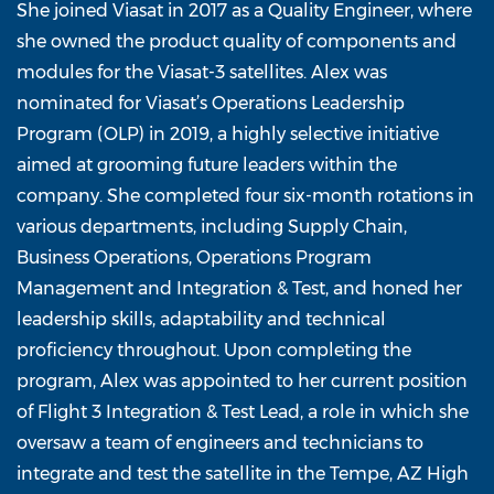
She joined Viasat in 2017 as a Quality Engineer, where
she owned the product quality of components and
modules for the Viasat-3 satellites. Alex was
nominated for Viasat’s Operations Leadership
Program (OLP) in 2019, a highly selective initiative
aimed at grooming future leaders within the
company. She completed four six-month rotations in
various departments, including Supply Chain,
Business Operations, Operations Program
Management and Integration & Test, and honed her
leadership skills, adaptability and technical
proficiency throughout. Upon completing the
program, Alex was appointed to her current position
of Flight 3 Integration & Test Lead, a role in which she
oversaw a team of engineers and technicians to
integrate and test the satellite in the Tempe, AZ High