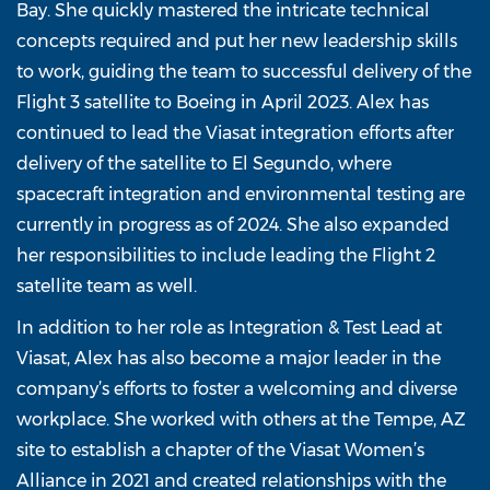
Bay. She quickly mastered the intricate technical
concepts required and put her new leadership skills
to work, guiding the team to successful delivery of the
Flight 3 satellite to Boeing in April 2023. Alex has
continued to lead the Viasat integration efforts after
delivery of the satellite to El Segundo, where
spacecraft integration and environmental testing are
currently in progress as of 2024. She also expanded
her responsibilities to include leading the Flight 2
satellite team as well.
In addition to her role as Integration & Test Lead at
Viasat, Alex has also become a major leader in the
company’s efforts to foster a welcoming and diverse
workplace. She worked with others at the Tempe, AZ
site to establish a chapter of the Viasat Women’s
Alliance in 2021 and created relationships with the