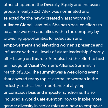
other chapters in the Diversity, Equity and Inclusion
group. In early 2023, Alex was nominated and
selected for the newly created Viasat Women’s
Alliance Global Lead role. She has since led efforts to
advance women and allies within the company by
providing opportunities for education and
empowerment and elevating women’s presence and
influence within all levels of Viasat leadership. Shortly
after taking on this role, Alex also led the effort to host
an inaugural Viasat Women’s Alliance Summit in
March of 2024. The summit was a week-long event
that covered many topics central to women in the
industry, such as the importance of allyship,
unconscious bias and imposter syndrome. It also
included a World Café event on how to inspire more
gender diversity in senior roles and how to empower